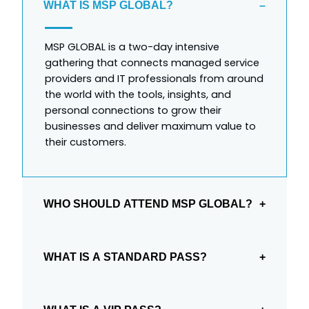
WHAT IS MSP GLOBAL?
MSP GLOBAL is a two-day intensive
gathering that connects managed service
providers and IT professionals from around
the world with the tools, insights, and
personal connections to grow their
businesses and deliver maximum value to
their customers.
WHO SHOULD ATTEND MSP GLOBAL?
Managed Service Providers, Value-Added
Resellers, Managed Security Service
WHAT IS A STANDARD PASS?
Providers, Direct Market Resellers,
Systems/Software Integrators, enterprise IT
The Standard Pass is like general admission
leaders, cloud service providers, and
at a concert or football game. This gets