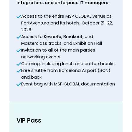
integrators, and enterprise IT managers.
Access to the entire MSP GLOBAL venue at
PortAventura and its hotels, October 21–22,
2026
Access to Keynote, Breakout, and
Masterclass tracks, and Exhibition Hall
Invitation to all of the main parties
networking events
Catering, including lunch and coffee breaks
Free shuttle from Barcelona Airport (BCN)
and back
Event bag with MSP GLOBAL documentation
VIP Pass