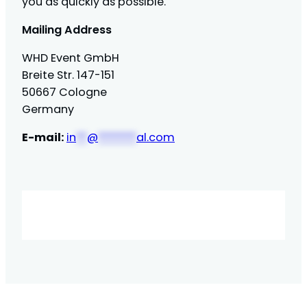
you as quickly as possible.
Mailing Address
WHD Event GmbH
Breite Str. 147-151
50667 Cologne
Germany
E-mail:
in
**
@
*******
al.com