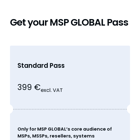
Get your MSP GLOBAL Pass
Standard Pass
399 €
excl. VAT
Only for MSP GLOBAL’s core audience of
MSPs, MSSPs, resellers, systems