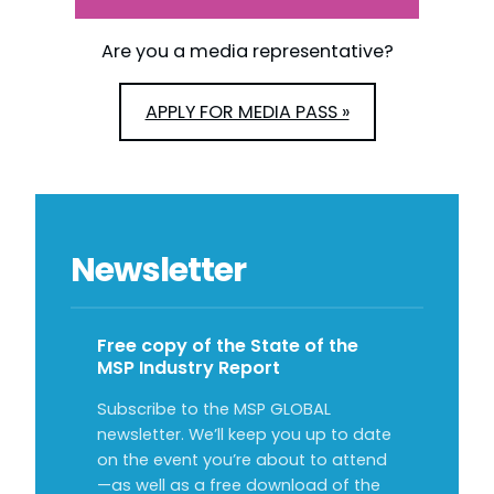
Are you a media representative?
APPLY FOR MEDIA PASS »
Newsletter
Free copy of the State of the
MSP Industry Report
Subscribe to the MSP GLOBAL
newsletter. We’ll keep you up to date
on the event you’re about to attend
—as well as a free download of the