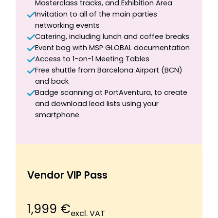
Masterclass tracks, and Exhibition Area
Invitation to all of the main parties
networking events
Catering, including lunch and coffee breaks
Event bag with MSP GLOBAL documentation
Access to 1-on-1 Meeting Tables
Free shuttle from Barcelona Airport (BCN)
and back
Badge scanning at PortAventura, to create
and download lead lists using your
smartphone
Vendor VIP Pass
1,999 €
excl. VAT