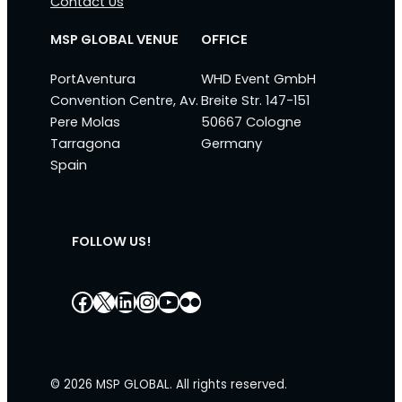
Contact Us
MSP GLOBAL VENUE
OFFICE
PortAventura
WHD Event GmbH
Convention Centre, Av.
Breite Str. 147-151
Pere Molas
50667 Cologne
Tarragona
Germany
Spain
FOLLOW US!
Facebook
X
LinkedIn
Instagram
YouTube
Flickr
© 2026 MSP GLOBAL. All rights reserved.