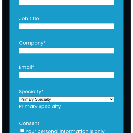
Job title
Company
*
Email
*
Specialty
*
Primary Specialty
Consent
Your personal information is only