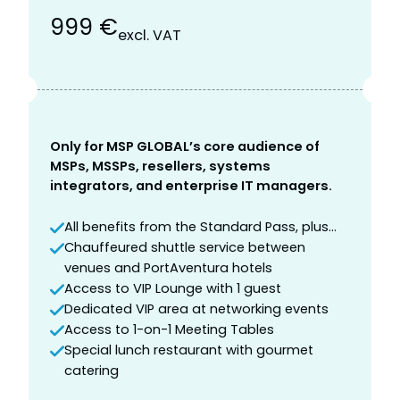
999 €
excl. VAT
Only for MSP GLOBAL’s core audience of
MSPs, MSSPs, resellers, systems
integrators, and enterprise IT managers.
All benefits from the Standard Pass, plus…
Chauffeured shuttle service between
venues and PortAventura hotels
Access to VIP Lounge with 1 guest
Dedicated VIP area at networking events
Access to 1-on-1 Meeting Tables
Special lunch restaurant with gourmet
catering