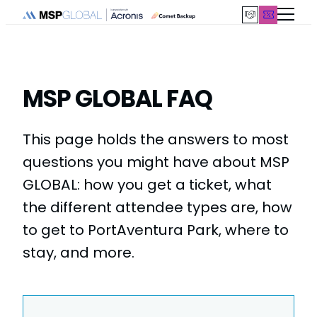
Skip
to
content
MSP GLOBAL FAQ
This page holds the answers to most
questions you might have about MSP
GLOBAL: how you get a ticket, what
the different attendee types are, how
to get to PortAventura Park, where to
stay, and more.