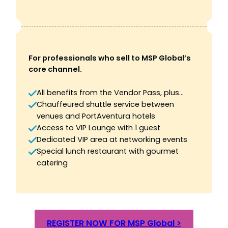
For professionals who sell to MSP Global’s
core channel.
All benefits from the Vendor Pass, plus…
Chauffeured shuttle service between
venues and PortAventura hotels
Access to VIP Lounge with 1 guest
Dedicated VIP area at networking events
Special lunch restaurant with gourmet
catering
REGISTER NOW FOR MSP Global >