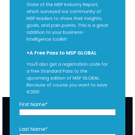
State of the MSP Industry Report,
which surveyed our community of
MSP leaders to share their insights,
goals, and pain points. This is a great
addition to your business-
intelligence toolkit!
+A Free Pass to MSP GLOBAL
You’ll also get a registration code for
a free Standard Pass to the
upcoming edition of MSP GLOBAL.
Because of course you want to save
€399!
First Name
*
Last Name
*