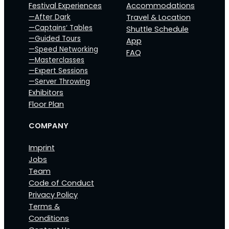
Festival Experiences
Accommodations
—After Dark
Travel & Location
—Captains‘ Tables
Shuttle Schedule
—Guided Tours
App
—Speed Networking
FAQ
—Masterclasses
—Expert Sessions
—Server Throwing
Exhibitors
Floor Plan
COMPANY
Imprint
Jobs
Team
Code of Conduct
Privacy Policy
Terms &
Conditions