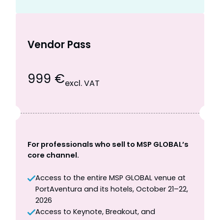
Vendor Pass
999 €
excl. VAT
For professionals who sell to MSP GLOBAL’s
core channel.
Access to the entire MSP GLOBAL venue at
PortAventura and its hotels, October 21–22,
2026
Access to Keynote, Breakout, and