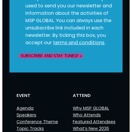
used to send you our newsletter and
information about the activities of
MSP GLOBAL. You can always use the
unsubscribe link included in each
newsletter. By ticking this box, you
accept our
terms and conditions
.
SUBSCRIBE AND STAY TUNED! »
EVENT
ATTEND
Agenda
Why MSP GLOBAL
Speakers
Who Attends
Conference Theme
Featured Attendees
Topic Tracks
What’s New 2026