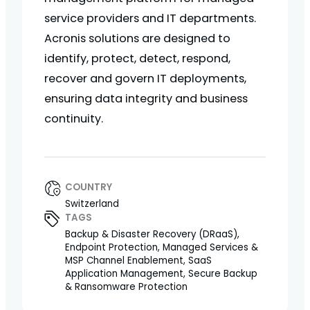
service providers and IT departments.
Acronis solutions are designed to
identify, protect, detect, respond,
recover and govern IT deployments,
ensuring data integrity and business
continuity.
COUNTRY
Switzerland
TAGS
Backup & Disaster Recovery (DRaaS),
Endpoint Protection, Managed Services &
MSP Channel Enablement, SaaS
Application Management, Secure Backup
& Ransomware Protection