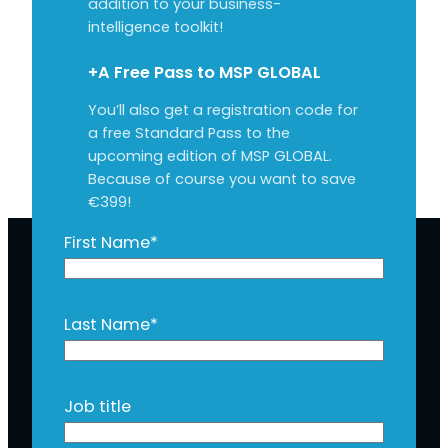
addition to your business-
intelligence toolkit!
+A Free Pass to MSP GLOBAL
You’ll also get a registration code for
a free Standard Pass to the
upcoming edition of MSP GLOBAL.
Because of course you want to save
€399!
First Name
*
Last Name
*
Job title