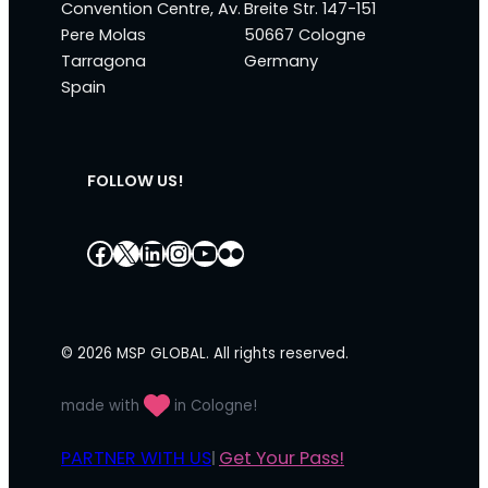
Convention Centre, Av.
Breite Str. 147-151
Pere Molas
50667 Cologne
Tarragona
Germany
Spain
FOLLOW US!
Facebook
X
LinkedIn
Instagram
YouTube
Flickr
© 2026 MSP GLOBAL. All rights reserved.
made with
in Cologne!
PARTNER WITH US
Get Your Pass!
|