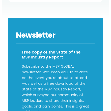
Newsletter
Free copy of the State of the
MSP Industry Report
Subscribe to the MSP GLOBAL
newsletter. We’ll keep you up to date
on the event you’re about to attend
—as well as a free download of the
State of the MSP Industry Report,
which surveyed our community of
MSP leaders to share their insights,
goals, and pain points. This is a great