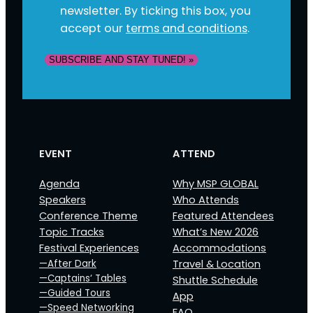
newsletter. By ticking this box, you
accept our
terms and conditions
.
SUBSCRIBE AND STAY TUNED! »
EVENT
ATTEND
Agenda
Why MSP GLOBAL
Speakers
Who Attends
Conference Theme
Featured Attendees
Topic Tracks
What’s New 2026
Festival Experiences
Accommodations
—After Dark
Travel & Location
—Captains‘ Tables
Shuttle Schedule
—Guided Tours
App
—Speed Networking
FAQ