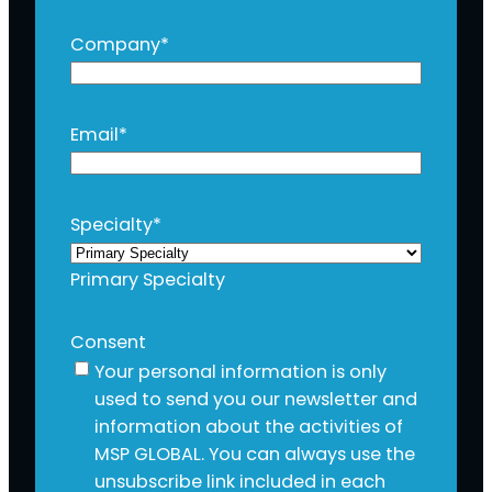
Company
*
Email
*
Specialty
*
Primary Specialty
Consent
Your personal information is only
used to send you our newsletter and
information about the activities of
MSP GLOBAL. You can always use the
unsubscribe link included in each