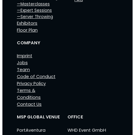
—Masterclasses
—Expert Sessions
—Server Throwing
Exhibitors
Floor Plan
COMPANY
Imprint
Jobs
Team
Code of Conduct
Privacy Policy
Terms &
Conditions
Contact Us
MSP GLOBAL VENUE
OFFICE
PortAventura
WHD Event GmbH