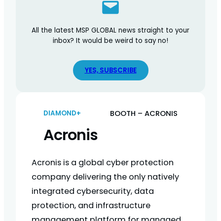
All the latest MSP GLOBAL news straight to your
inbox? It would be weird to say no!
YES, SUBSCRIBE
BOOTH – ACRONIS
DIAMOND+
Acronis
Acronis is a global cyber protection
company delivering the only natively
integrated cybersecurity, data
protection, and infrastructure
management platform for managed