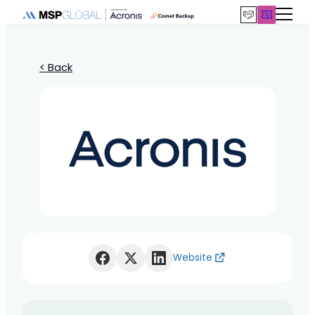
< Back
Website