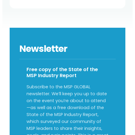
Newsletter
Free copy of the State of the
MSP Industry Report
Subscribe to the MSP GLOBAL
newsletter. We’ll keep you up to date
on the event you’re about to attend
—as well as a free download of the
State of the MSP Industry Report,
which surveyed our community of
MSP leaders to share their insights,