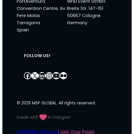
PortAventura
WHD Event GmbH
Convention Centre, Av.
Breite Str. 147-151
Pere Molas
50667 Cologne
Tarragona
Germany
Spain
FOLLOW US!
Facebook
X
LinkedIn
Instagram
YouTube
Flickr
© 2026 MSP GLOBAL. All rights reserved.
made with
in Cologne!
PARTNER WITH US
Get Your Pass!
|