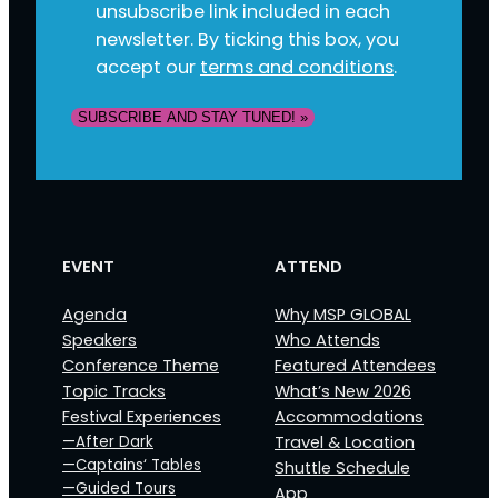
unsubscribe link included in each
newsletter. By ticking this box, you
accept our
terms and conditions
.
SUBSCRIBE AND STAY TUNED! »
EVENT
ATTEND
Agenda
Why MSP GLOBAL
Speakers
Who Attends
Conference Theme
Featured Attendees
Topic Tracks
What’s New 2026
Festival Experiences
Accommodations
—After Dark
Travel & Location
—Captains‘ Tables
Shuttle Schedule
—Guided Tours
App