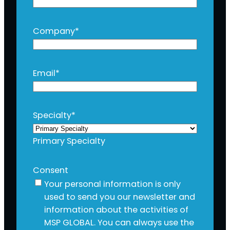
Company
*
Email
*
Specialty
*
Primary Specialty
Consent
Your personal information is only
used to send you our newsletter and
information about the activities of
MSP GLOBAL. You can always use the