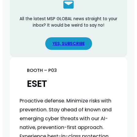
All the latest MSP GLOBAL news straight to your
inbox? It would be weird to say no!
YES, SUBSCRIBE
BOOTH – P03
ESET
Proactive defense. Minimize risks with
prevention. Stay ahead of known and
emerging cyber threats with our AI-
native, prevention-first approach.
Experience best-in-class protection