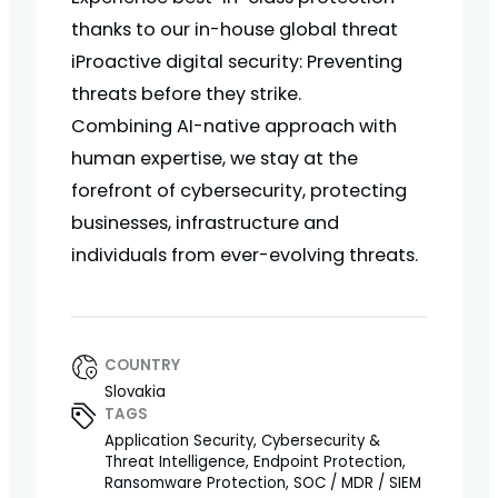
thanks to our in-house global threat
iProactive digital security: Preventing
threats before they strike.
Combining AI-native approach with
human expertise, we stay at the
forefront of cybersecurity, protecting
businesses, infrastructure and
individuals from ever-evolving threats.
COUNTRY
Slovakia
TAGS
Application Security, Cybersecurity &
Threat Intelligence, Endpoint Protection,
Ransomware Protection, SOC / MDR / SIEM