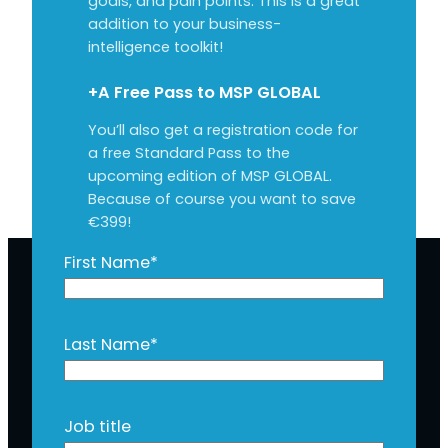
goals, and pain points. This is a great
addition to your business-
intelligence toolkit!
+A Free Pass to MSP GLOBAL
You’ll also get a registration code for
a free Standard Pass to the
upcoming edition of MSP GLOBAL.
Because of course you want to save
€399!
First Name
*
Last Name
*
Job title