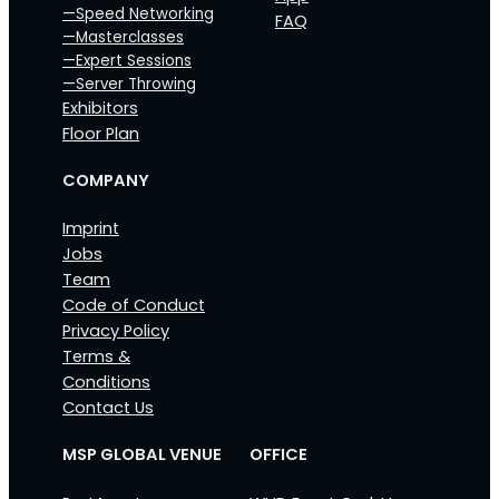
—Speed Networking
FAQ
—Masterclasses
—Expert Sessions
—Server Throwing
Exhibitors
Floor Plan
COMPANY
Imprint
Jobs
Team
Code of Conduct
Privacy Policy
Terms &
Conditions
Contact Us
MSP GLOBAL VENUE
OFFICE