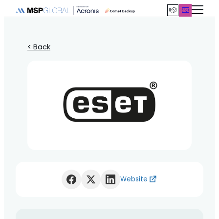
< Back
Website