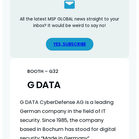
All the latest MSP GLOBAL news straight to your
inbox? It would be weird to say no!
YES, SUBSCRIBE
BOOTH – G32
G DATA
G DATA CyberDefense AG is a leading
German company in the field of IT
security. Since 1985, the company
based in Bochum has stood for digital
security “Made in Germany”.