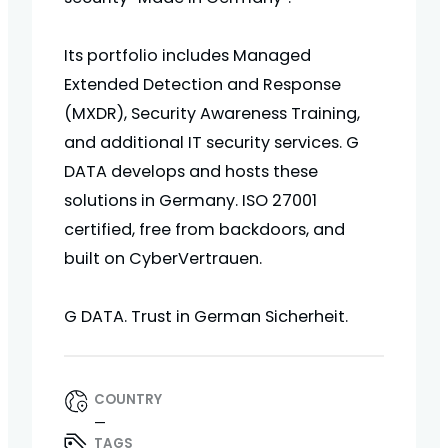
Its portfolio includes Managed
Extended Detection and Response
(MXDR), Security Awareness Training,
and additional IT security services. G
DATA develops and hosts these
solutions in Germany. ISO 27001
certified, free from backdoors, and
built on CyberVertrauen.
G DATA. Trust in German Sicherheit.
COUNTRY
—
TAGS