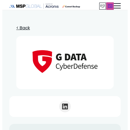
< Back