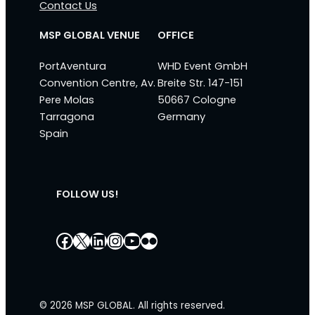
Contact Us
MSP GLOBAL VENUE
OFFICE
PortAventura
WHD Event GmbH
Convention Centre, Av.
Breite Str. 147-151
Pere Molas
50667 Cologne
Tarragona
Germany
Spain
FOLLOW US!
Facebook
X
LinkedIn
Instagram
YouTube
Flickr
© 2026 MSP GLOBAL. All rights reserved.