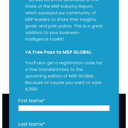
State of the MSP Industry Report,
which surveyed our community of
MSP leaders to share their insights,
goals, and pain points. This is a great
addition to your business-
intelligence toolkit!
+A Free Pass to MSP GLOBAL
You’ll also get a registration code for
a free Standard Pass to the
upcoming edition of MSP GLOBAL.
Because of course you want to save
€399!
First Name
*
Last Name
*