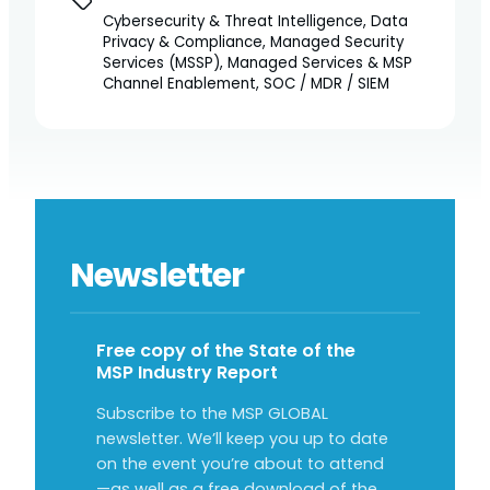
Cybersecurity & Threat Intelligence, Data
Privacy & Compliance, Managed Security
Services (MSSP), Managed Services & MSP
Channel Enablement, SOC / MDR / SIEM
Newsletter
Free copy of the State of the
MSP Industry Report
Subscribe to the MSP GLOBAL
newsletter. We’ll keep you up to date
on the event you’re about to attend
—as well as a free download of the