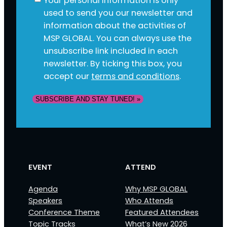
Your personal information is only
used to send you our newsletter and
information about the activities of
MSP GLOBAL. You can always use the
unsubscribe link included in each
newsletter. By ticking this box, you
accept our
terms and conditions
.
SUBSCRIBE AND STAY TUNED! »
EVENT
ATTEND
Agenda
Why MSP GLOBAL
Speakers
Who Attends
Conference Theme
Featured Attendees
Topic Tracks
What’s New 2026