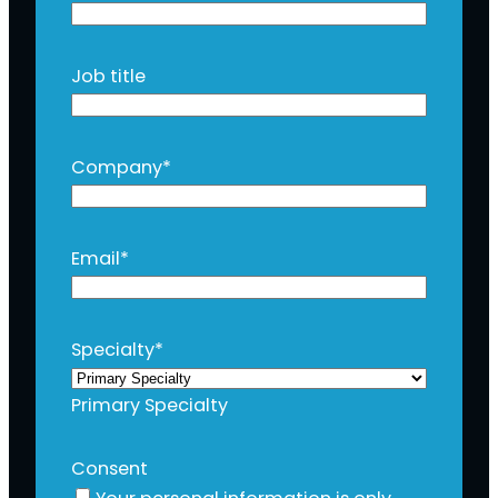
Job title
Company
*
Email
*
Specialty
*
Primary Specialty
Consent