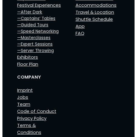
Festival Experiences
Accommodations
—After Dark
Travel & Location
—Captains‘ Tables
Shuttle Schedule
—Guided Tours
App
—Speed Networking
FAQ
—Masterclasses
—Expert Sessions
—Server Throwing
Exhibitors
Floor Plan
COMPANY
Imprint
Jobs
Team
Code of Conduct
Privacy Policy
Terms &
Conditions