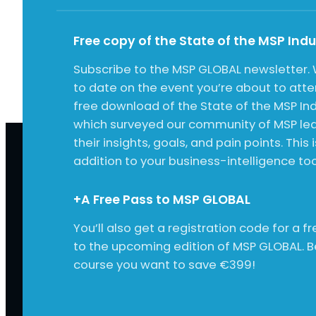
Free copy of the State of the MSP Ind
Subscribe to the MSP GLOBAL newsletter. 
to date on the event you’re about to att
free download of the State of the MSP Ind
which surveyed our community of MSP lea
their insights, goals, and pain points. This 
addition to your business-intelligence tool
+A Free Pass to MSP GLOBAL
You’ll also get a registration code for a 
to the upcoming edition of MSP GLOBAL. 
course you want to save €399!