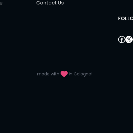
le
Contact Us
FOLL
Fac
X
made with
in Cologne!