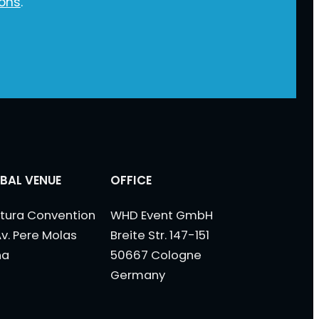
ions
.
BAL VENUE
OFFICE
tura Convention
WHD Event GmbH
Av. Pere Molas
Breite Str. 147-151
na
50667 Cologne
Germany