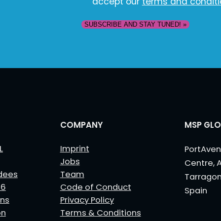
accept our
terms and condit
COMPANY
MSP GLO
L
Imprint
PortAven
Jobs
Centre, 
dees
Team
Tarrago
26
Code of Conduct
Spain
ns
Privacy Policy
on
Terms & Conditions