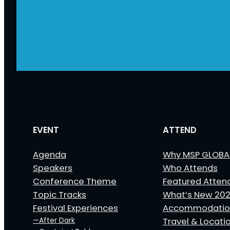
EVENT
ATTEND
Agenda
Why MSP GLOBA
Speakers
Who Attends
Conference Theme
Featured Atten
Topic Tracks
What’s New 20
Festival Experiences
Accommodatio
—After Dark
Travel & Locati