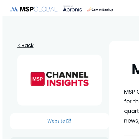
< Back
MSP C
for t
quart
news,
Website