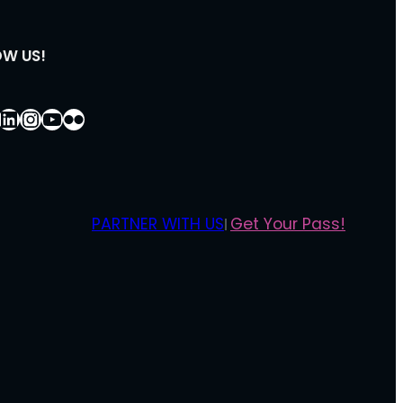
OW US!
ebook
LinkedIn
Instagram
YouTube
Flickr
PARTNER WITH US
Get Your Pass!
|