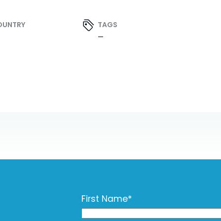
OUNTRY
TAGS
—
First Name
*