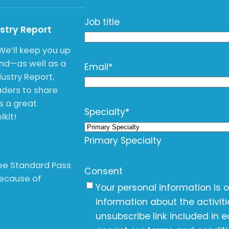
Job title
ustry Report
We’ll keep you up
end—as well as a
Email
*
ustry Report,
ders to share
is a great
Specialty
*
kit!
Primary Specialty
free Standard Pass
Consent
Because of
Your personal information is 
information about the activit
unsubscribe link included in e