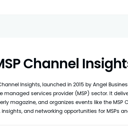
MSP Channel Insight
hannel Insights, launched in 2015 by Angel Busine
he managed services provider (MSP) sector. It deliv
erly magazine, and organizes events like the MSP
 insights, and networking opportunities for MSPs and