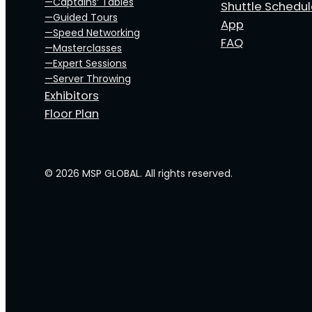
—Captains‘ Tables
Shuttle Schedu
—Guided Tours
App
—Speed Networking
FAQ
—Masterclasses
—Expert Sessions
—Server Throwing
Exhibitors
Floor Plan
© 2026 MSP GLOBAL. All rights reserved.