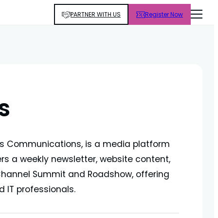
PARTNER WITH US
Register Now
s
ss Communications, is a media platform
ers a weekly newsletter, website content,
 Channel Summit and Roadshow, offering
 IT professionals.