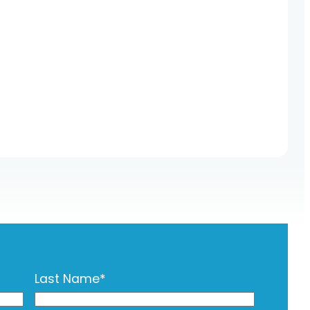
Last Name
*