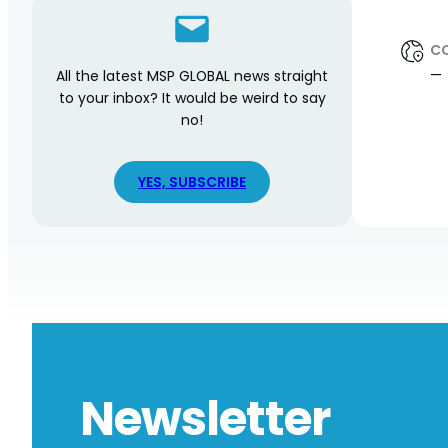
C
—
All the latest MSP GLOBAL news straight
to your inbox? It would be weird to say
no!
YES, SUBSCRIBE
Newsletter