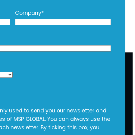
Company
*
only used to send you our newsletter and
ies of MSP GLOBAL. You can always use the
ach newsletter. By ticking this box, you