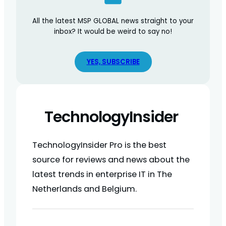
All the latest MSP GLOBAL news straight to your
inbox? It would be weird to say no!
YES, SUBSCRIBE
TechnologyInsider
TechnologyInsider Pro is the best
source for reviews and news about the
latest trends in enterprise IT in The
Netherlands and Belgium.