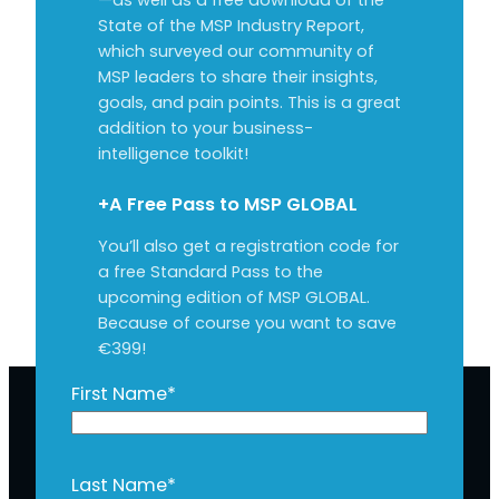
State of the MSP Industry Report,
which surveyed our community of
MSP leaders to share their insights,
goals, and pain points. This is a great
addition to your business-
intelligence toolkit!
+A Free Pass to MSP GLOBAL
You’ll also get a registration code for
a free Standard Pass to the
upcoming edition of MSP GLOBAL.
Because of course you want to save
€399!
First Name
*
Last Name
*