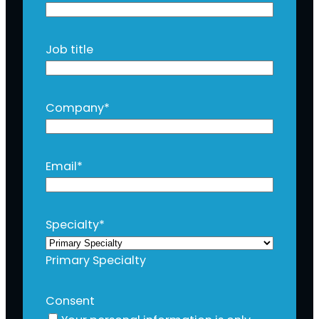
Job title
Company
*
Email
*
Specialty
*
Primary Specialty
Consent