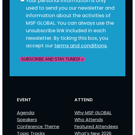
Your personal information is only
used to send you our newsletter and
information about the activities of
MSP GLOBAL. You can always use the
unsubscribe link included in each
newsletter. By ticking this box, you
accept our
terms and conditions
.
SUBSCRIBE AND STAY TUNED! »
EVENT
ATTEND
Agenda
Why MSP GLOBAL
Speakers
Who Attends
Conference Theme
Featured Attendees
Topic Tracks
What’s New 2026