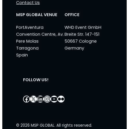
Contact Us
MSP GLOBAL VENUE
OFFICE
PortAventura
WHD Event GmbH
Convention Centre, Av.
Breite Str. 147-151
Pere Molas
50667 Cologne
Tarragona
Germany
Spain
FOLLOW US!
Facebook
X
LinkedIn
Instagram
YouTube
Flickr
© 2026 MSP GLOBAL. All rights reserved.