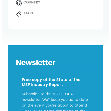
COUNTRY
—
TAGS
—
Newsletter
Free copy of the State of the
MSP Industry Report
Subscribe to the MSP GLOBAL
newsletter. We’ll keep you up to date
on the event you’re about to attend
—as well as a free download of the