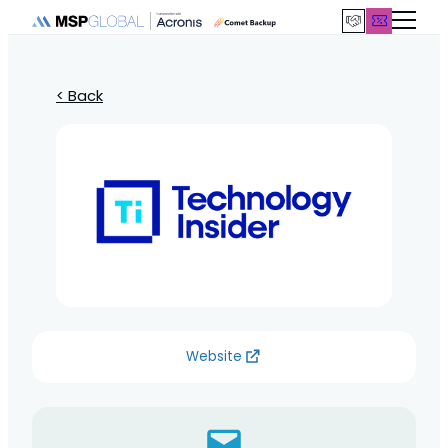
< Back
Website