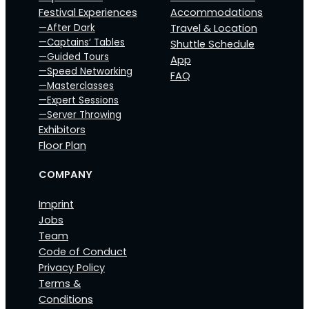
Festival Experiences
Accommodations
—After Dark
Travel & Location
—Captains‘ Tables
Shuttle Schedule
—Guided Tours
App
—Speed Networking
FAQ
—Masterclasses
—Expert Sessions
—Server Throwing
Exhibitors
Floor Plan
COMPANY
Imprint
Jobs
Team
Code of Conduct
Privacy Policy
Terms &
Conditions