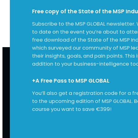
Free copy of the State of the MSP Ind
Subscribe to the MSP GLOBAL newsletter. 
to date on the event you’re about to att
free download of the State of the MSP Ind
which surveyed our community of MSP lea
their insights, goals, and pain points. This 
addition to your business-intelligence tool
+A Free Pass to MSP GLOBAL
You’ll also get a registration code for a 
to the upcoming edition of MSP GLOBAL. 
course you want to save €399!