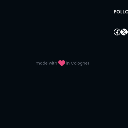
FOLL
Fac
X
made with
in Cologne!