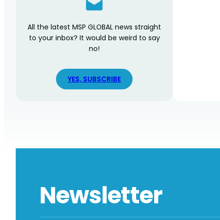
All the latest MSP GLOBAL news straight
to your inbox? It would be weird to say
no!
YES, SUBSCRIBE
Newsletter