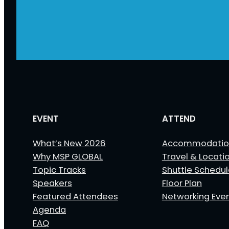
EVENT
ATTEND
What’s New 2026
Accommodatio
Why MSP GLOBAL
Travel & Locati
Topic Tracks
Shuttle Schedu
Speakers
Floor Plan
Featured Attendees
Networking Eve
Agenda
FAQ