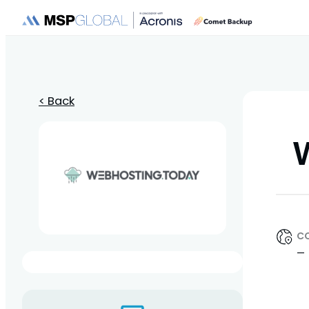
< Back
C
—