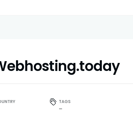
Webhosting.today
OUNTRY
TAGS
—