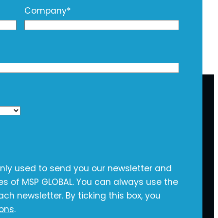
Company
*
only used to send you our newsletter and
ies of MSP GLOBAL. You can always use the
ach newsletter. By ticking this box, you
ions
.