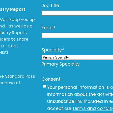
Job title
ustry Report
We’ll keep you up
end—as well as a
Email
*
ustry Report,
ders to share
is a great
Specialty
*
kit!
Primary Specialty
free Standard Pass
Consent
Because of
Your personal information is 
information about the activit
unsubscribe link included in e
accept our
terms and condit