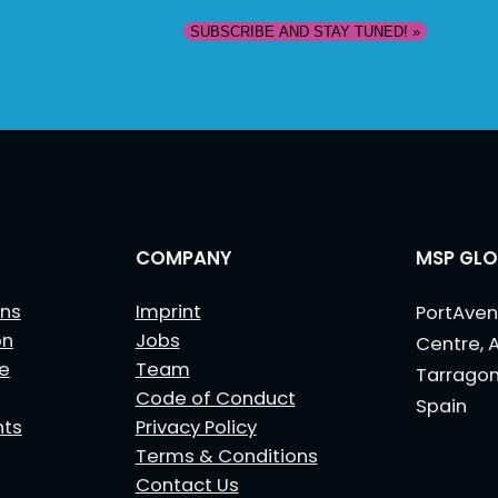
COMPANY
MSP GLO
ns
Imprint
PortAven
on
Jobs
Centre, 
le
Team
Tarrago
Code of Conduct
Spain
nts
Privacy Policy
Terms & Conditions
Contact Us