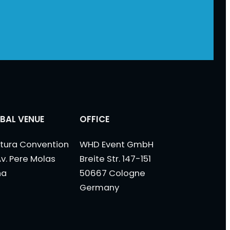
BAL VENUE
OFFICE
tura Convention
WHD Event GmbH
Av. Pere Molas
Breite Str. 147-151
na
50667 Cologne
Germany