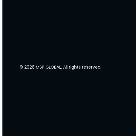
© 2026 MSP GLOBAL. All rights reserved.