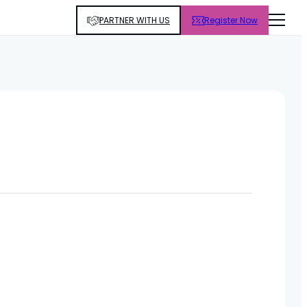
PARTNER WITH US
Register Now