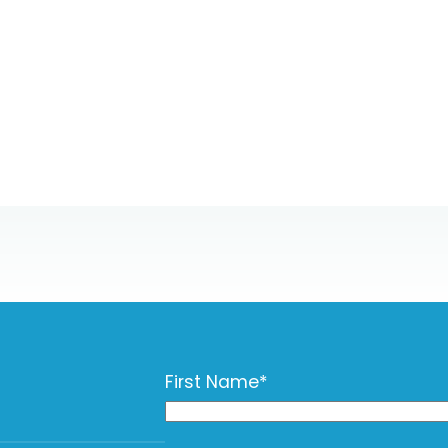
First Name
*