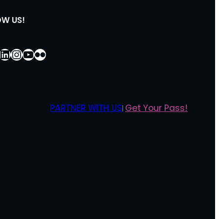
OW US!
ebook
LinkedIn
Instagram
YouTube
Flickr
PARTNER WITH US
Get Your Pass!
|