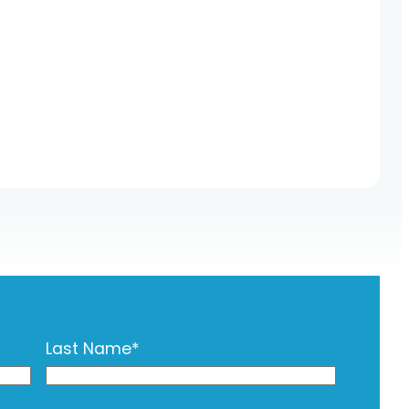
Last Name
*