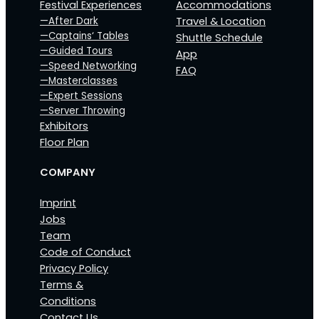
Festival Experiences
Accommodations
—After Dark
Travel & Location
—Captains‘ Tables
Shuttle Schedule
—Guided Tours
App
—Speed Networking
FAQ
—Masterclasses
—Expert Sessions
—Server Throwing
Exhibitors
Floor Plan
COMPANY
Imprint
Jobs
Team
Code of Conduct
Privacy Policy
Terms &
Conditions
Contact Us