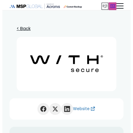
< Back
Website