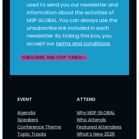
used to send you our newsletter and
information about the activities of
MSP GLOBAL. You can always use the
unsubscribe link included in each
newsletter. By ticking this box, you
accept our
terms and conditions
.
SUBSCRIBE AND STAY TUNED! »
EVENT
ATTEND
Agenda
Why MSP GLOBAL
Speakers
Who Attends
Conference Theme
Featured Attendees
Topic Tracks
What’s New 2026