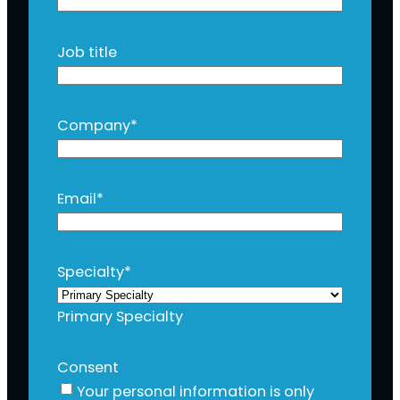
Job title
Company
*
Email
*
Specialty
*
Primary Specialty
Consent
Your personal information is only