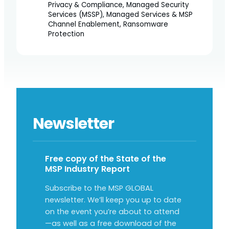
Privacy & Compliance, Managed Security
Services (MSSP), Managed Services & MSP
Channel Enablement, Ransomware
Protection
Newsletter
Free copy of the State of the
MSP Industry Report
Subscribe to the MSP GLOBAL
newsletter. We’ll keep you up to date
on the event you’re about to attend
—as well as a free download of the