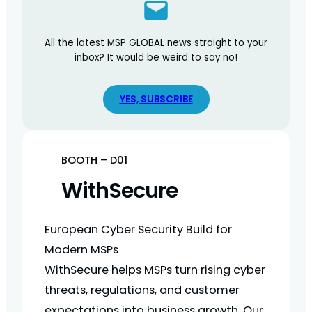
All the latest MSP GLOBAL news straight to your
inbox? It would be weird to say no!
YES, SUBSCRIBE
BOOTH – D01
WithSecure
European Cyber Security Build for
Modern MSPs
WithSecure helps MSPs turn rising cyber
threats, regulations, and customer
expectations into business growth. Our