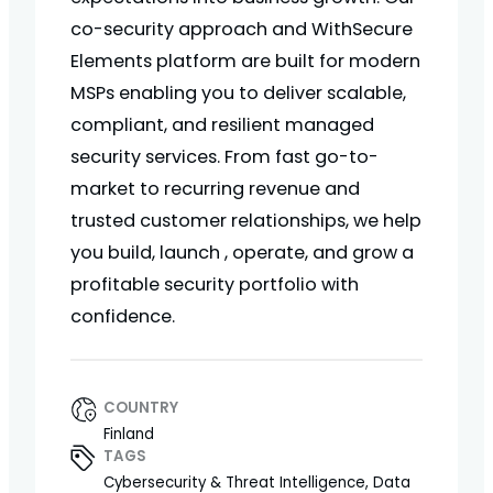
co-security approach and WithSecure
Elements platform are built for modern
MSPs enabling you to deliver scalable,
compliant, and resilient managed
security services. From fast go-to-
market to recurring revenue and
trusted customer relationships, we help
you build, launch , operate, and grow a
profitable security portfolio with
confidence.
COUNTRY
Finland
TAGS
Cybersecurity & Threat Intelligence, Data