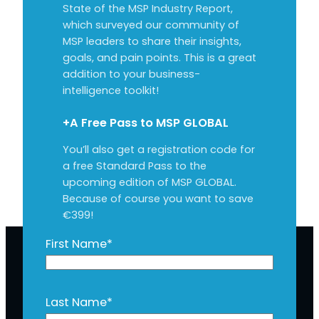
State of the MSP Industry Report,
which surveyed our community of
MSP leaders to share their insights,
goals, and pain points. This is a great
addition to your business-
intelligence toolkit!
+A Free Pass to MSP GLOBAL
You’ll also get a registration code for
a free Standard Pass to the
upcoming edition of MSP GLOBAL.
Because of course you want to save
€399!
First Name
*
Last Name
*