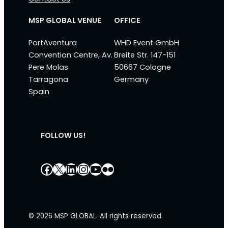
MSP GLOBAL VENUE
OFFICE
PortAventura
WHD Event GmbH
Convention Centre, Av.
Breite Str. 147-151
Pere Molas
50667 Cologne
Tarragona
Germany
Spain
FOLLOW US!
Facebook
X
LinkedIn
Instagram
YouTube
Flickr
© 2026 MSP GLOBAL. All rights reserved.