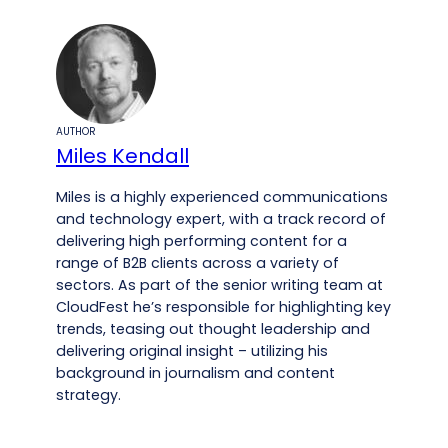
AUTHOR
Miles Kendall
Miles is a highly experienced communications
and technology expert, with a track record of
delivering high performing content for a
range of B2B clients across a variety of
sectors. As part of the senior writing team at
CloudFest he’s responsible for highlighting key
trends, teasing out thought leadership and
delivering original insight – utilizing his
background in journalism and content
strategy.