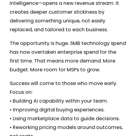
intelligence—opens a new revenue stream. It
creates deeper customer stickiness by
delivering something unique, not easily
replaced, and tailored to each business.
The opportunity is huge. SMB technology spend
has now overtaken enterprise spend for the
first time. That means more demand. More
budget. More room for MSPs to grow.
Success will come to those who move early.
Focus on:
• Building AI capability within your team.
• Improving digital buying experiences.
• Using marketplace data to guide decisions.
• Reworking pricing models around outcomes,