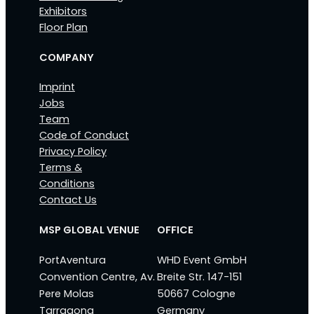
Exhibitors
Floor Plan
COMPANY
Imprint
Jobs
Team
Code of Conduct
Privacy Policy
Terms &
Conditions
Contact Us
MSP GLOBAL VENUE
OFFICE
PortAventura
WHD Event GmbH
Convention Centre, Av.
Breite Str. 147-151
Pere Molas
50667 Cologne
Tarragona
Germany