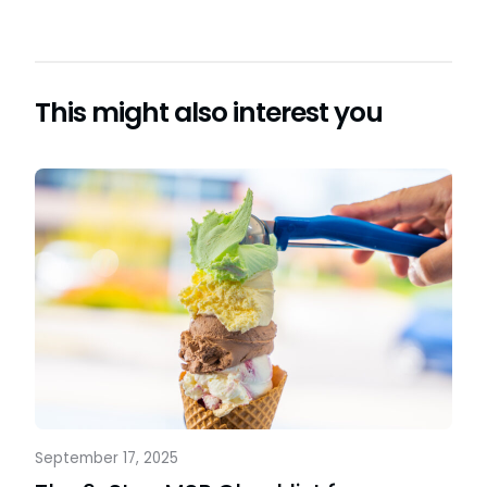
This might also interest you
September 17, 2025