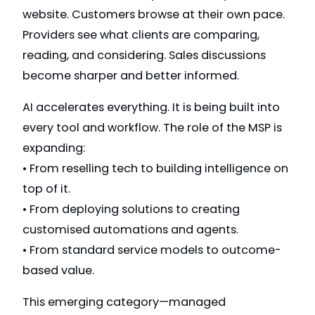
website. Customers browse at their own pace.
Providers see what clients are comparing,
reading, and considering. Sales discussions
become sharper and better informed.
AI accelerates everything. It is being built into
every tool and workflow. The role of the MSP is
expanding:
• From reselling tech to building intelligence on
top of it.
• From deploying solutions to creating
customised automations and agents.
• From standard service models to outcome-
based value.
This emerging category—managed