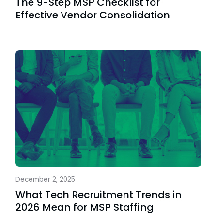
The 9-Step MSP Checklist for
Effective Vendor Consolidation
December 2, 2025
What Tech Recruitment Trends in
2026 Mean for MSP Staffing