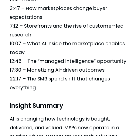
3:47 – How marketplaces change buyer
expectations
7:12 – Storefronts and the rise of customer-led
research
10:07 – What AI inside the marketplace enables
today
12:46 – The “managed intelligence” opportunity
17:30 – Monetizing AI-driven outcomes
22:17 – The SMB spend shift that changes
everything
Insight Summary
AI is changing how technology is bought,
delivered, and valued. MSPs now operate in a