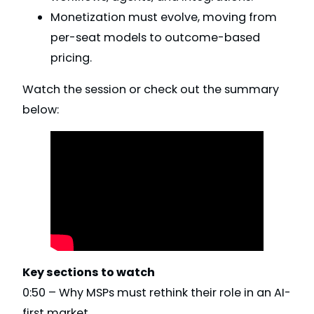
Monetization must evolve, moving from
per-seat models to outcome-based
pricing.
Watch the session or check out the summary
below:
Key sections to watch
0:50 – Why MSPs must rethink their role in an AI-
first market