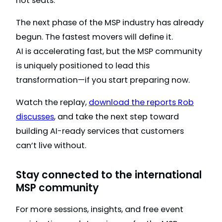
not seats.
The next phase of the MSP industry has already
begun. The fastest movers will define it.
AI is accelerating fast, but the MSP community
is uniquely positioned to lead this
transformation—if you start preparing now.
Watch the replay,
download the reports Rob
discusses
, and take the next step toward
building AI-ready services that customers
can’t live without.
Stay connected to the international
MSP community
For more sessions, insights, and free event