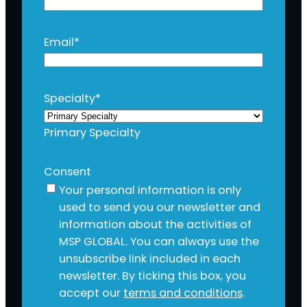
Email
*
Specialty
*
Primary Specialty
Consent
Your personal information is only
used to send you our newsletter and
information about the activities of
MSP GLOBAL. You can always use the
unsubscribe link included in each
newsletter. By ticking this box, you
accept our
terms and conditions
.