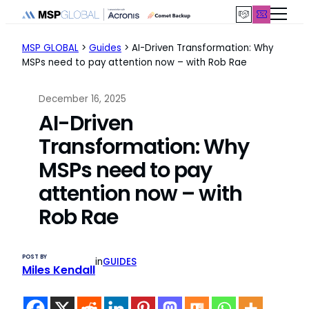
Skip
to
content
MSP GLOBAL
>
Guides
>
AI-Driven Transformation: Why
MSPs need to pay attention now – with Rob Rae
December 16, 2025
AI-Driven
Transformation: Why
MSPs need to pay
attention now – with
Rob Rae
POST BY
in
GUIDES
Miles Kendall