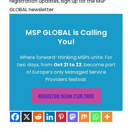
registration updates, sign up for the MSP
GLOBAL newsletter.
MSP GLOBAL is Calling
You!
Where forward-thinking MSPs unite. For
two days, from
Oct 21 to 22
, become part
of Europe’s only Managed Service
Providers festival.
REGISTER NOW FOR FREE