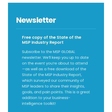
Newsletter
Free copy of the State of the
MSP Industry Report
Subscribe to the MSP GLOBAL
newsletter. We’ll keep you up to date
on the event you’re about to attend
—as well as a free download of the
State of the MSP Industry Report,
which surveyed our community of
MSP leaders to share their insights,
goals, and pain points. This is a great
addition to your business-
intelligence toolkit!