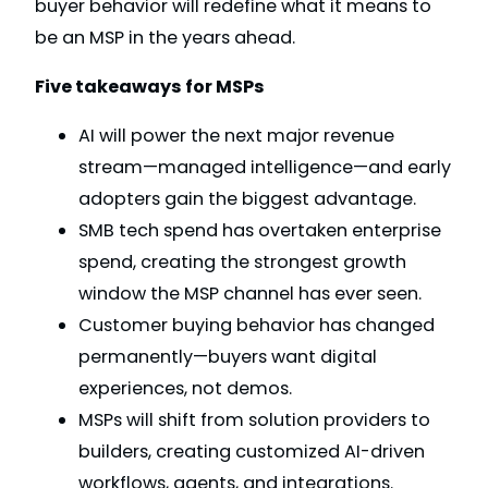
buyer behavior will redefine what it means to
be an MSP in the years ahead.
Five takeaways for MSPs
AI will power the next major revenue
stream—managed intelligence—and early
adopters gain the biggest advantage.
SMB tech spend has overtaken enterprise
spend, creating the strongest growth
window the MSP channel has ever seen.
Customer buying behavior has changed
permanently—buyers want digital
experiences, not demos.
MSPs will shift from solution providers to
builders, creating customized AI-driven
workflows, agents, and integrations.