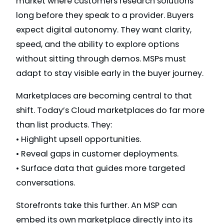
market where customers research solutions
long before they speak to a provider. Buyers
expect digital autonomy. They want clarity,
speed, and the ability to explore options
without sitting through demos. MSPs must
adapt to stay visible early in the buyer journey.
Marketplaces are becoming central to that
shift. Today’s Cloud marketplaces do far more
than list products. They:
• Highlight upsell opportunities.
• Reveal gaps in customer deployments.
• Surface data that guides more targeted
conversations.
Storefronts take this further. An MSP can
embed its own marketplace directly into its