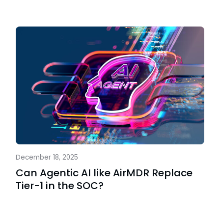
December 18, 2025
Can Agentic AI like AirMDR Replace
Tier-1 in the SOC?