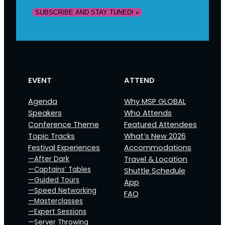
EVENT
ATTEND
Agenda
Why MSP GLOBAL
Speakers
Who Attends
Conference Theme
Featured Attendees
Topic Tracks
What’s New 2026
Festival Experiences
Accommodations
—After Dark
Travel & Location
—Captains‘ Tables
Shuttle Schedule
—Guided Tours
App
—Speed Networking
FAQ
—Masterclasses
—Expert Sessions
—Server Throwing