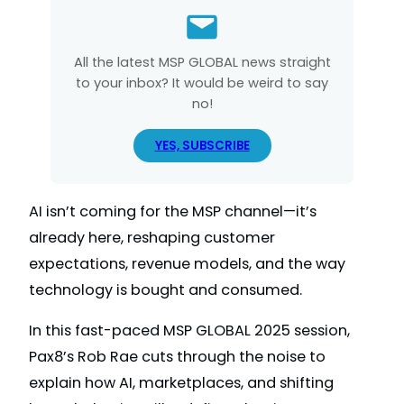
All the latest MSP GLOBAL news straight
to your inbox? It would be weird to say
no!
YES, SUBSCRIBE
AI isn’t coming for the MSP channel—it’s
already here, reshaping customer
expectations, revenue models, and the way
technology is bought and consumed.
In this fast-paced MSP GLOBAL 2025 session,
Pax8’s Rob Rae cuts through the noise to
explain how AI, marketplaces, and shifting