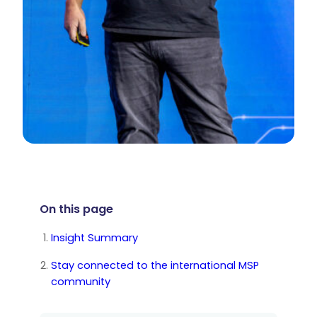
On this page
Insight Summary
Stay connected to the international MSP
community