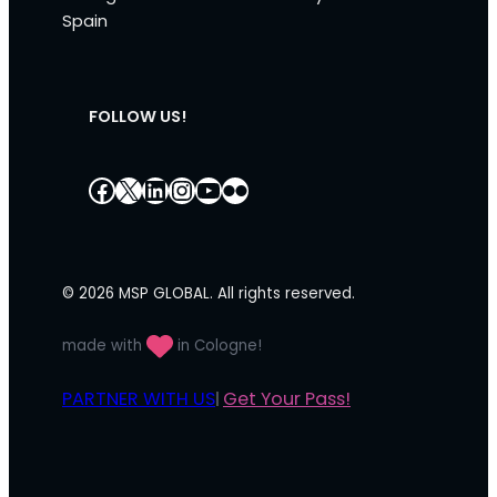
Spain
FOLLOW US!
Facebook
X
LinkedIn
Instagram
YouTube
Flickr
© 2026 MSP GLOBAL. All rights reserved.
made with
in Cologne!
PARTNER WITH US
Get Your Pass!
|