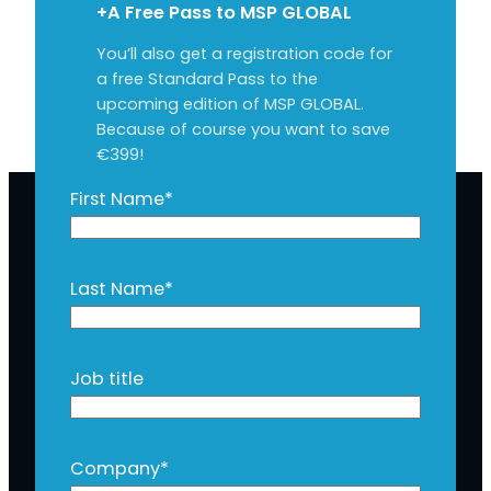
+A Free Pass to MSP GLOBAL
You’ll also get a registration code for
a free Standard Pass to the
upcoming edition of MSP GLOBAL.
Because of course you want to save
€399!
First Name
*
Last Name
*
Job title
Company
*