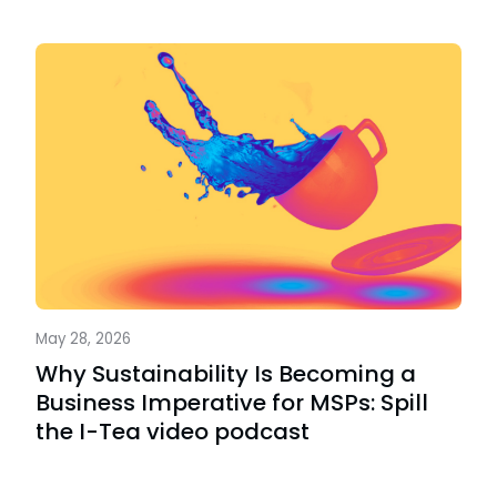
May 28, 2026
Why Sustainability Is Becoming a
Business Imperative for MSPs: Spill
the I-Tea video podcast