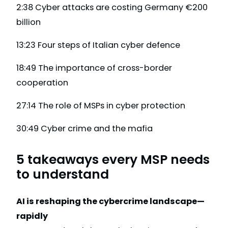
2:38 Cyber attacks are costing Germany €200
billion
13:23 Four steps of Italian cyber defence
18:49 The importance of cross-border
cooperation
27:14 The role of MSPs in cyber protection
30:49 Cyber crime and the mafia
5 takeaways every MSP needs
to understand
AI is reshaping the cybercrime landscape—
rapidly