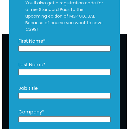
You’ll also get a registration code for
a free Standard Pass to the
upcoming edition of MSP GLOBAL.
Because of course you want to save
€399!
First Name
*
Last Name
*
Job title
Company
*