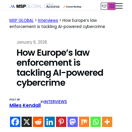
Skip
to
content
MSP GLOBAL
>
Interviews
>
How Europe’s law
enforcement is tackling AI-powered cybercrime
January 6, 2026
How Europe’s law
enforcement is
tackling AI-powered
cybercrime
POST BY
in
INTERVIEWS
Miles Kendall