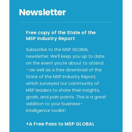
Newsletter
Free copy of the State of the
MSP Industry Report
Subscribe to the MSP GLOBAL
newsletter. We’ll keep you up to date
on the event you’re about to attend
—as well as a free download of the
State of the MSP Industry Report,
which surveyed our community of
MSP leaders to share their insights,
goals, and pain points. This is a great
addition to your business-
intelligence toolkit!
+A Free Pass to MSP GLOBAL