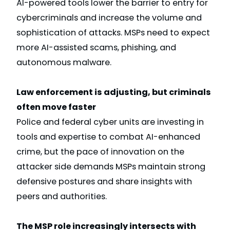
AI-powered tools lower the barrier to entry for
cybercriminals and increase the volume and
sophistication of attacks. MSPs need to expect
more AI-assisted scams, phishing, and
autonomous malware.
Law enforcement is adjusting, but criminals
often move faster
Police and federal cyber units are investing in
tools and expertise to combat AI-enhanced
crime, but the pace of innovation on the
attacker side demands MSPs maintain strong
defensive postures and share insights with
peers and authorities.
The MSP role increasingly intersects with