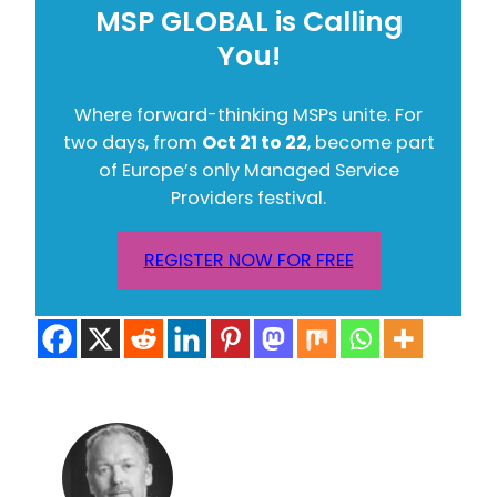
MSP GLOBAL is Calling
You!
Where forward-thinking MSPs unite. For
two days, from
Oct 21 to 22
, become part
of Europe’s only Managed Service
Providers festival.
REGISTER NOW FOR FREE