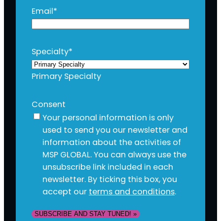
Email
*
Specialty
*
Primary Specialty
Consent
Your personal information is only
used to send you our newsletter and
information about the activities of
MSP GLOBAL. You can always use the
unsubscribe link included in each
newsletter. By ticking this box, you
accept our
terms and conditions
.
SUBSCRIBE AND STAY TUNED! »