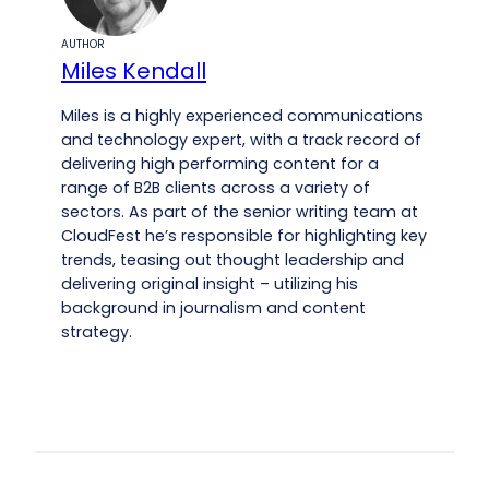
AUTHOR
Miles Kendall
Miles is a highly experienced communications
and technology expert, with a track record of
delivering high performing content for a
range of B2B clients across a variety of
sectors. As part of the senior writing team at
CloudFest he’s responsible for highlighting key
trends, teasing out thought leadership and
delivering original insight – utilizing his
background in journalism and content
strategy.