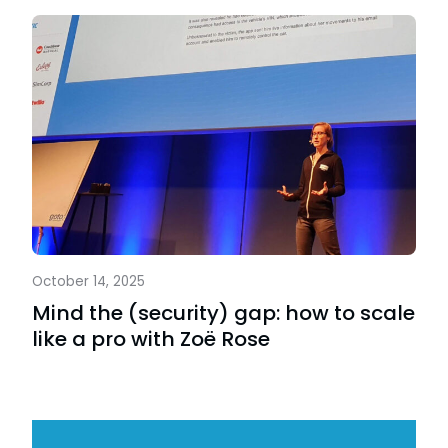
October 14, 2025
Mind the (security) gap: how to scale
like a pro with Zoë Rose