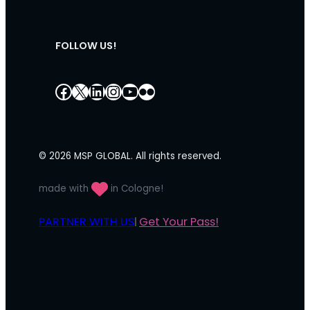
FOLLOW US!
Facebook
X
LinkedIn
Instagram
YouTube
Flickr
© 2026 MSP GLOBAL. All rights reserved.
made with
in Cologne!
PARTNER WITH US
Get Your Pass!
|