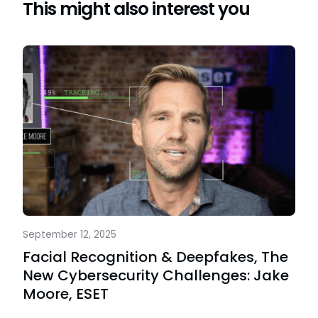
This might also interest you
September 12, 2025
Facial Recognition & Deepfakes, The
New Cybersecurity Challenges: Jake
Moore, ESET