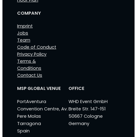
Floor Plan
COMPANY
Imprint
Jobs
Team
Code of Conduct
Privacy Policy
Terms &
Conditions
Contact Us
MSP GLOBAL VENUE
OFFICE
PortAventura
WHD Event GmbH
Convention Centre, Av.
Breite Str. 147-151
Pere Molas
50667 Cologne
Tarragona
Germany
Spain