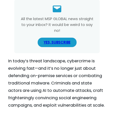
All the latest MSP GLOBAL news straight
to your inbox? It would be weird to say
no!
YES, SUBSCRIBE
In today’s threat landscape, cybercrime is
evolving fast—and it’s no longer just about
defending on-premise services or combating
traditional malware. Criminals and state
actors are using AI to automate attacks, craft
frighteningly convincing social engineering
campaigns, and exploit vulnerabilities at scale.