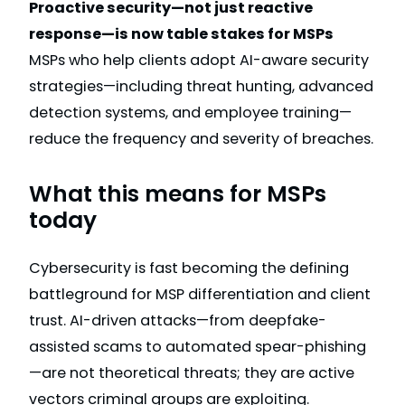
Proactive security—not just reactive
response—is now table stakes for MSPs
MSPs who help clients adopt AI-aware security
strategies—including threat hunting, advanced
detection systems, and employee training—
reduce the frequency and severity of breaches.
What this means for MSPs
today
Cybersecurity is fast becoming the defining
battleground for MSP differentiation and client
trust. AI-driven attacks—from deepfake-
assisted scams to automated spear-phishing
—are not theoretical threats; they are active
vectors criminal groups are exploiting.