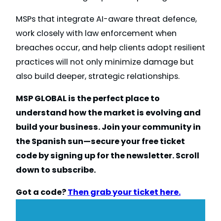
MSPs that integrate AI-aware threat defence,
work closely with law enforcement when
breaches occur, and help clients adopt resilient
practices will not only minimize damage but
also build deeper, strategic relationships.
MSP GLOBAL is the perfect place to
understand how the market is evolving and
build your business. Join your community in
the Spanish sun—secure your free ticket
code by signing up for the newsletter. Scroll
down to subscribe.
Got a code?
Then grab your ticket here.