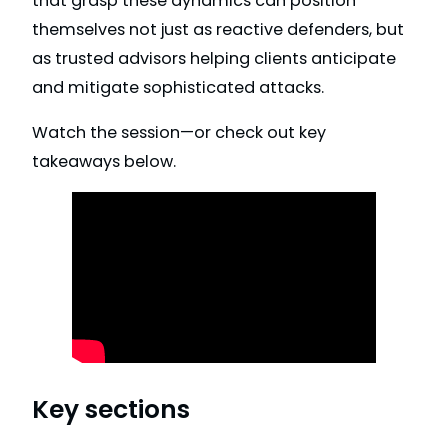
that grasp these dynamics can position
themselves not just as reactive defenders, but
as trusted advisors helping clients anticipate
and mitigate sophisticated attacks.
Watch the session—or check out key
takeaways below.
Key sections