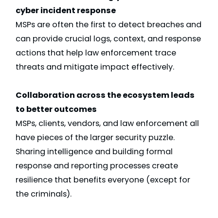
cyber incident response
MSPs are often the first to detect breaches and
can provide crucial logs, context, and response
actions that help law enforcement trace
threats and mitigate impact effectively.
Collaboration across the ecosystem leads
to better outcomes
MSPs, clients, vendors, and law enforcement all
have pieces of the larger security puzzle.
Sharing intelligence and building formal
response and reporting processes create
resilience that benefits everyone (except for
the criminals).