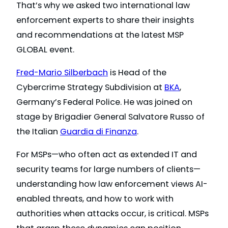
That’s why we asked two international law
enforcement experts to share their insights
and recommendations at the latest MSP
GLOBAL event.
Fred-Mario Silberbach
is Head of the
Cybercrime Strategy Subdivision at
BKA
,
Germany’s Federal Police. He was joined on
stage by Brigadier General Salvatore Russo of
the Italian
Guardia di Finanza
.
For MSPs—who often act as extended IT and
security teams for large numbers of clients—
understanding how law enforcement views AI-
enabled threats, and how to work with
authorities when attacks occur, is critical. MSPs