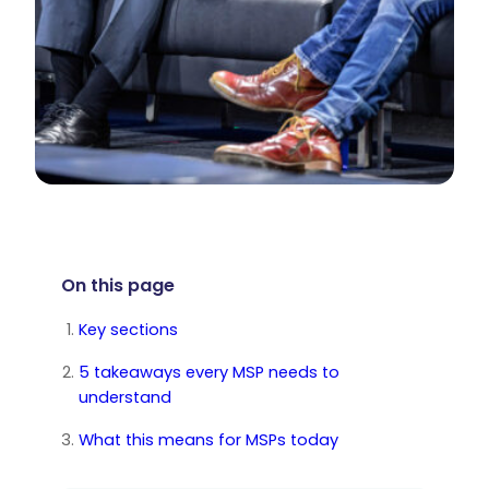
On this page
Key sections
5 takeaways every MSP needs to
understand
What this means for MSPs today