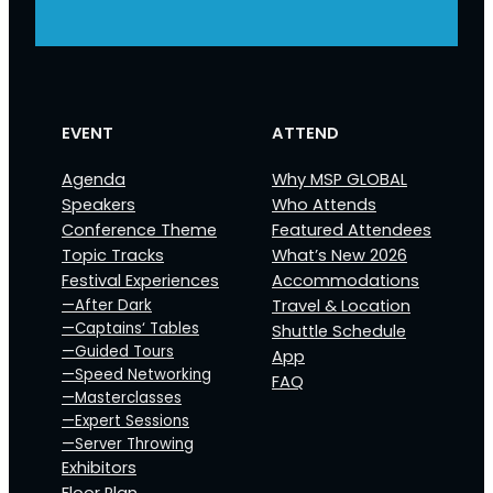
EVENT
ATTEND
Agenda
Why MSP GLOBAL
Speakers
Who Attends
Conference Theme
Featured Attendees
Topic Tracks
What’s New 2026
Festival Experiences
Accommodations
—After Dark
Travel & Location
—Captains‘ Tables
Shuttle Schedule
—Guided Tours
App
—Speed Networking
FAQ
—Masterclasses
—Expert Sessions
—Server Throwing
Exhibitors