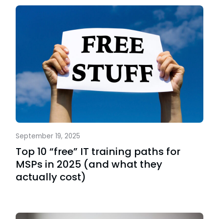
September 19, 2025
Top 10 “free” IT training paths for
MSPs in 2025 (and what they
actually cost)