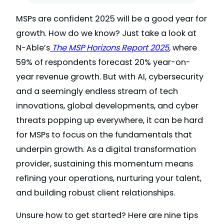
MSPs are confident 2025 will be a good year for
growth. How do we know? Just take a look at
N-Able’s
The MSP Horizons Report 2025
,
where
59% of respondents forecast 20% year-on-
year revenue growth. But with AI, cybersecurity
and a seemingly endless stream of tech
innovations, global developments, and cyber
threats popping up everywhere, it can be hard
for MSPs to focus on the fundamentals that
underpin growth. As a digital transformation
provider, sustaining this momentum means
refining your operations, nurturing your talent,
and building robust client relationships.
Unsure how to get started? Here are nine tips