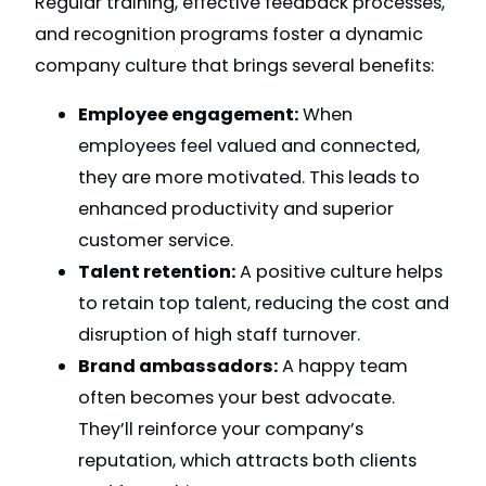
Regular training, effective feedback processes,
and recognition programs foster a dynamic
company culture that brings several benefits:
Employee engagement:
When
employees feel valued and connected,
they are more motivated. This leads to
enhanced productivity and superior
customer service.
Talent retention:
A positive culture helps
to retain top talent, reducing the cost and
disruption of high staff turnover.
Brand ambassadors:
A happy team
often becomes your best advocate.
They’ll reinforce your company’s
reputation, which attracts both clients