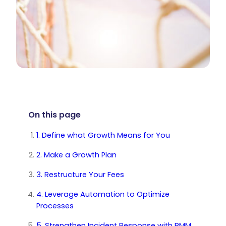
On this page
1. Define what Growth Means for You
2. Make a Growth Plan
3. Restructure Your Fees
4. Leverage Automation to Optimize
Processes
5. Strengthen Incident Response with RMM