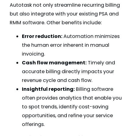
Autotask not only streamline recurring billing
but also integrate with your existing PSA and
RMM software. Other benefits include:
Error reduction:
Automation minimizes
the human error inherent in manual
invoicing.
Cash flow management:
Timely and
accurate billing directly impacts your
revenue cycle and cash flow.
Insightful reporting:
Billing software
often provides analytics that enable you
to spot trends, identify cost-saving
opportunities, and refine your service
offerings.