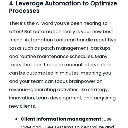
4. Leverage Automation to Optimize
Processes
There’s the A-word you’ve been hearing so
often! But automation really is your new best
friend. Automation tools can handle repetitive
tasks such as patch management, backups
and routine maintenance schedules. Many
tasks that don’t require manual intervention
can be automated in minutes, meaning you
and your team can focus brainpower on
revenue-generating activities like strategy,
innovation, team development, and acquiring
new clients.
Client information management:
Use
CRM and ITSM systems to centralize and