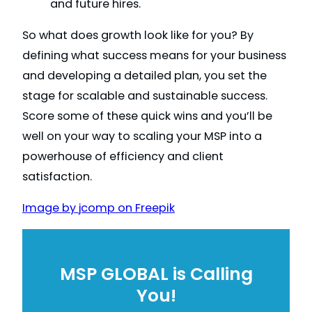
and future hires.
So what does growth look like for you? By
defining what success means for your business
and developing a detailed plan, you set the
stage for scalable and sustainable success.
Score some of these quick wins and you’ll be
well on your way to scaling your MSP into a
powerhouse of efficiency and client
satisfaction.
Image by jcomp on Freepik
MSP GLOBAL is Calling
You!