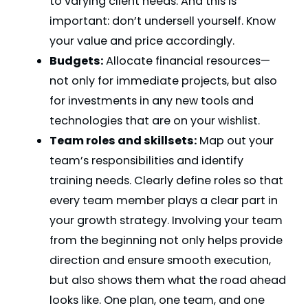
to varying client needs. And this is
important: don’t undersell yourself. Know
your value and price accordingly.
Budgets:
Allocate financial resources—
not only for immediate projects, but also
for investments in any new tools and
technologies that are on your wishlist.
Team roles and skillsets:
Map out your
team’s responsibilities and identify
training needs. Clearly define roles so that
every team member plays a clear part in
your growth strategy. Involving your team
from the beginning not only helps provide
direction and ensure smooth execution,
but also shows them what the road ahead
looks like. One plan, one team, and one