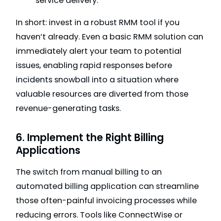
service delivery.
In short: invest in a robust RMM tool if you
haven’t already. Even a basic RMM solution can
immediately alert your team to potential
issues, enabling rapid responses before
incidents snowball into a situation where
valuable resources are diverted from those
revenue-generating tasks.
6. Implement the Right Billing
Applications
The switch from manual billing to an
automated billing application can streamline
those often-painful invoicing processes while
reducing errors. Tools like ConnectWise or