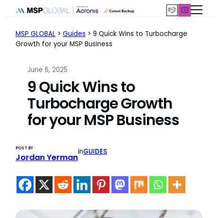
Skip
to
content
MSP GLOBAL
>
Guides
>
9 Quick Wins to Turbocharge
Growth for your MSP Business
June 6, 2025
9 Quick Wins to
Turbocharge Growth
for your MSP Business
POST BY
in
GUIDES
Jordan Yerman