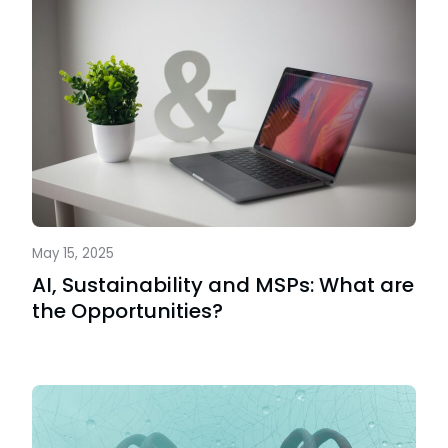
May 15, 2025
AI, Sustainability and MSPs: What are
the Opportunities?