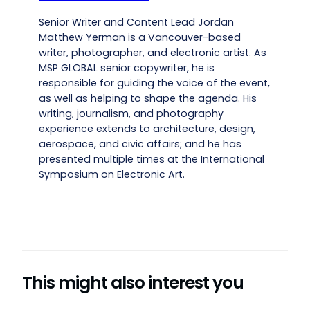
Senior Writer and Content Lead Jordan
Matthew Yerman is a Vancouver-based
writer, photographer, and electronic artist. As
MSP GLOBAL senior copywriter, he is
responsible for guiding the voice of the event,
as well as helping to shape the agenda. His
writing, journalism, and photography
experience extends to architecture, design,
aerospace, and civic affairs; and he has
presented multiple times at the International
Symposium on Electronic Art.
This might also interest you