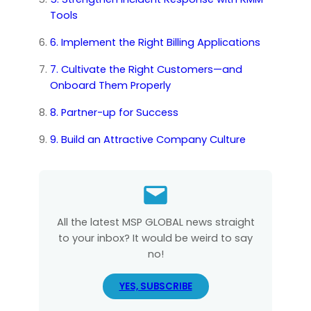
Tools
6. Implement the Right Billing Applications
7. Cultivate the Right Customers—and
Onboard Them Properly
8. Partner-up for Success
9. Build an Attractive Company Culture
All the latest MSP GLOBAL news straight
to your inbox? It would be weird to say
no!
YES, SUBSCRIBE