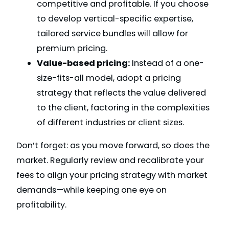
competitive and profitable. If you choose
to develop vertical-specific expertise,
tailored service bundles will allow for
premium pricing.
Value-based pricing:
Instead of a one-
size-fits-all model, adopt a pricing
strategy that reflects the value delivered
to the client, factoring in the complexities
of different industries or client sizes.
Don’t forget: as you move forward, so does the
market. Regularly review and recalibrate your
fees to align your pricing strategy with market
demands—while keeping one eye on
profitability.