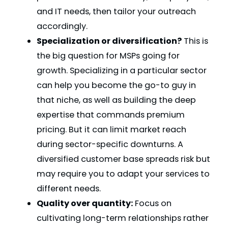
and IT needs, then tailor your outreach
accordingly.
Specialization or diversification?
This is
the big question for MSPs going for
growth. Specializing in a particular sector
can help you become the go-to guy in
that niche, as well as building the deep
expertise that commands premium
pricing. But it can limit market reach
during sector-specific downturns. A
diversified customer base spreads risk but
may require you to adapt your services to
different needs.
Quality over quantity:
Focus on
cultivating long-term relationships rather