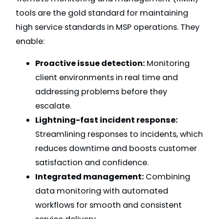
tools are the gold standard for maintaining
high service standards in MSP operations. They
enable:
Proactive issue detection:
Monitoring
client environments in real time and
addressing problems before they
escalate.
Lightning-fast incident response:
Streamlining responses to incidents, which
reduces downtime and boosts customer
satisfaction and confidence.
Integrated management:
Combining
data monitoring with automated
workflows for smooth and consistent