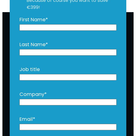
Because of course you want to save
€399!
First Name
*
Last Name
*
Job title
Company
*
Email
*