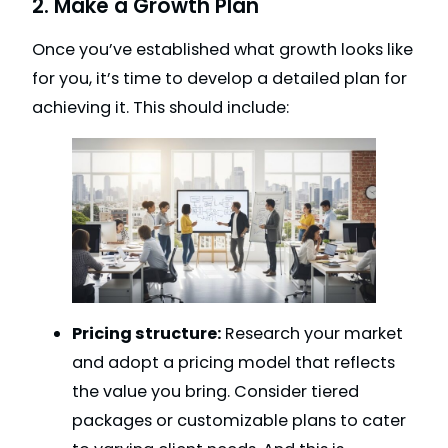
2. Make a Growth Plan
Once you’ve established what growth looks like
for you, it’s time to develop a detailed plan for
achieving it. This should include:
Pricing structure:
Research your market
and adopt a pricing model that reflects
the value you bring. Consider tiered
packages or customizable plans to cater