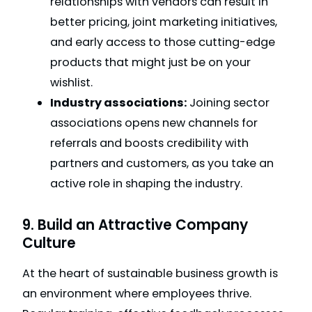
relationships with vendors can result in
better pricing, joint marketing initiatives,
and early access to those cutting-edge
products that might just be on your
wishlist.
Industry associations:
Joining sector
associations opens new channels for
referrals and boosts credibility with
partners and customers, as you take an
active role in shaping the industry.
9. Build an Attractive Company
Culture
At the heart of sustainable business growth is
an environment where employees thrive.