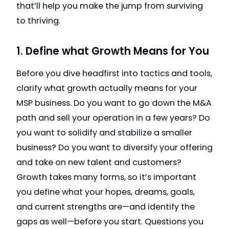
that’ll help you make the jump from surviving
to thriving.
1. Define what Growth Means for You
Before you dive headfirst into tactics and tools,
clarify what growth actually means for your
MSP business. Do you want to go down the M&A
path and sell your operation in a few years? Do
you want to solidify and stabilize a smaller
business? Do you want to diversify your offering
and take on new talent and customers?
Growth takes many forms, so it’s important
you define what your hopes, dreams, goals,
and current strengths are—and identify the
gaps as well—before you start. Questions you