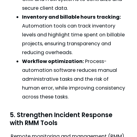
secure client data.
Inventory and billable hours tracking:
Automation tools can track inventory
levels and highlight time spent on billable
projects, ensuring transparency and
reducing overheads.
Workflow optimization:
Process-
automation software reduces manual
administrative tasks and the risk of
human error, while improving consistency
across these tasks.
5. Strengthen Incident Response
with RMM Tools
Remote monitoring and management (RMM)