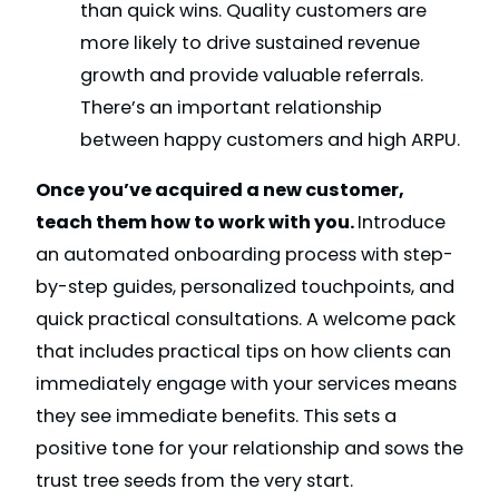
than quick wins. Quality customers are
more likely to drive sustained revenue
growth and provide valuable referrals.
There’s an important relationship
between happy customers and high ARPU.
Once you’ve acquired a new customer,
teach them how to work with you.
Introduce
an automated onboarding process with step-
by-step guides, personalized touchpoints, and
quick practical consultations. A welcome pack
that includes practical tips on how clients can
immediately engage with your services means
they see immediate benefits. This sets a
positive tone for your relationship and sows the
trust tree seeds from the very start.