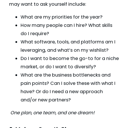
may want to ask yourself include:
What are my priorities for the year?
How many people can I hire? What skills
do I require?
What software, tools, and platforms am I
leveraging, and what’s on my wishlist?
Do I want to become the go-to for a niche
market, or do I want to diversify?
What are the business bottlenecks and
pain points? Can I solve these with what I
have? Or do I need a new approach
and/or new partners?
One plan, one team, and one dream!