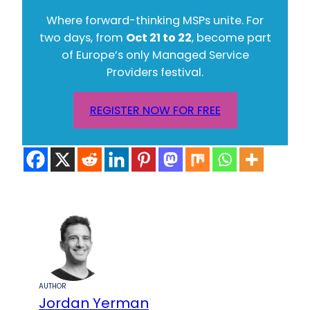
Where forward-thinking MSPs unite. For
two days, from
Oct 21 to 22
, become part
of Europe’s only Managed Service
Providers festival.
REGISTER NOW FOR FREE
AUTHOR
Jordan Yerman