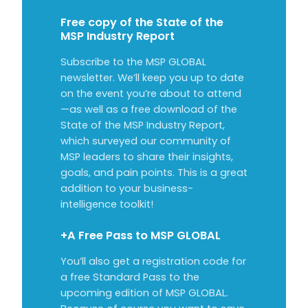
Free copy of the State of the
MSP Industry Report
Subscribe to the MSP GLOBAL
newsletter. We’ll keep you up to date
on the event you’re about to attend
—as well as a free download of the
State of the MSP Industry Report,
which surveyed our community of
MSP leaders to share their insights,
goals, and pain points. This is a great
addition to your business-
intelligence toolkit!
+A Free Pass to MSP GLOBAL
You’ll also get a registration code for
a free Standard Pass to the
upcoming edition of MSP GLOBAL.