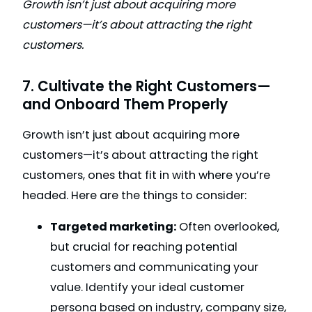
Growth isn’t just about acquiring more
customers—it’s about attracting the right
customers.
7. Cultivate the Right Customers—
and Onboard Them Properly
Growth isn’t just about acquiring more
customers—it’s about attracting the right
customers, ones that fit in with where you’re
headed. Here are the things to consider:
Targeted marketing:
Often overlooked,
but crucial for reaching potential
customers and communicating your
value. Identify your ideal customer
persona based on industry, company size,