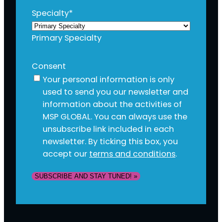
Specialty
*
Primary Specialty
Consent
Your personal information is only
used to send you our newsletter and
information about the activities of
MSP GLOBAL. You can always use the
unsubscribe link included in each
newsletter. By ticking this box, you
accept our
terms and conditions
.
SUBSCRIBE AND STAY TUNED! »