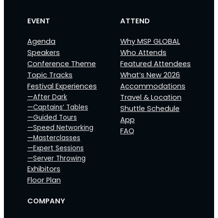
EVENT
ATTEND
Agenda
Why MSP GLOBAL
Speakers
Who Attends
Conference Theme
Featured Attendees
Topic Tracks
What’s New 2026
Festival Experiences
Accommodations
—After Dark
Travel & Location
—Captains‘ Tables
Shuttle Schedule
—Guided Tours
App
—Speed Networking
FAQ
—Masterclasses
—Expert Sessions
—Server Throwing
Exhibitors
Floor Plan
COMPANY