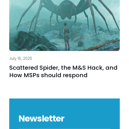
July 16, 2025
Scattered Spider, the M&S Hack, and
How MSPs should respond
Newsletter