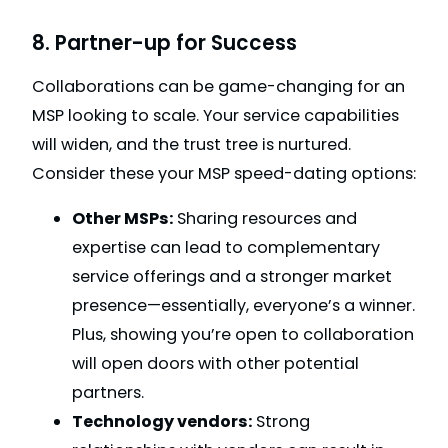
8. Partner-up for Success
Collaborations can be game-changing for an
MSP looking to scale. Your service capabilities
will widen, and the trust tree is nurtured.
Consider these your MSP speed-dating options:
Other MSPs:
Sharing resources and
expertise can lead to complementary
service offerings and a stronger market
presence—essentially, everyone’s a winner.
Plus, showing you’re open to collaboration
will open doors with other potential
partners.
Technology vendors:
Strong