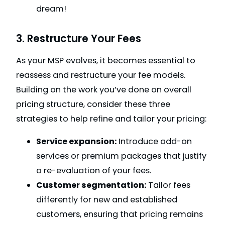
dream!
3. Restructure Your Fees
As your MSP evolves, it becomes essential to
reassess and restructure your fee models.
Building on the work you’ve done on overall
pricing structure, consider these three
strategies to help refine and tailor your pricing:
Service expansion:
Introduce add-on
services or premium packages that justify
a re-evaluation of your fees.
Customer segmentation:
Tailor fees
differently for new and established
customers, ensuring that pricing remains