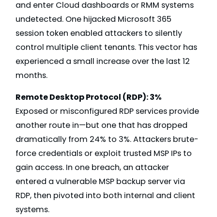
and enter Cloud dashboards or RMM systems
undetected. One hijacked Microsoft 365
session token enabled attackers to silently
control multiple client tenants. This vector has
experienced a small increase over the last 12
months.
Remote Desktop Protocol (RDP): 3%
Exposed or misconfigured RDP services provide
another route in—but one that has dropped
dramatically from 24% to 3%. Attackers brute-
force credentials or exploit trusted MSP IPs to
gain access. In one breach, an attacker
entered a vulnerable MSP backup server via
RDP, then pivoted into both internal and client
systems.