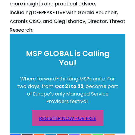
more insights and practical advice,
including DEEPFAKE LIVE with Gerald Beuchelt,
Acronis CISO, and Oleg Ishanov, Director, Threat
Research.
MSP GLOBAL is Calling
You!
Where forward-thinking MSPs unite. For
two days, from
Oct 21 to 22
, become part
of Europe’s only Managed Service
Providers festival.
REGISTER NOW FOR FREE