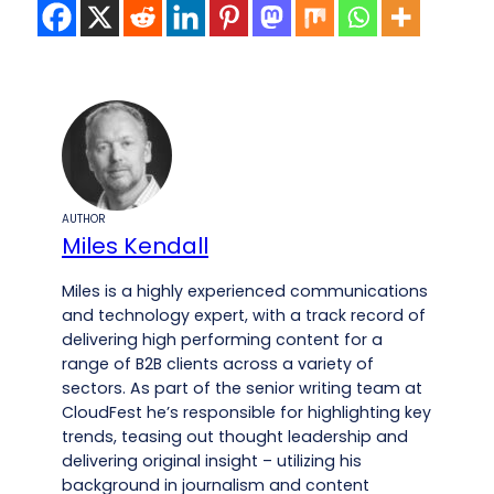
AUTHOR
Miles Kendall
Miles is a highly experienced communications
and technology expert, with a track record of
delivering high performing content for a
range of B2B clients across a variety of
sectors. As part of the senior writing team at
CloudFest he’s responsible for highlighting key
trends, teasing out thought leadership and
delivering original insight – utilizing his
background in journalism and content