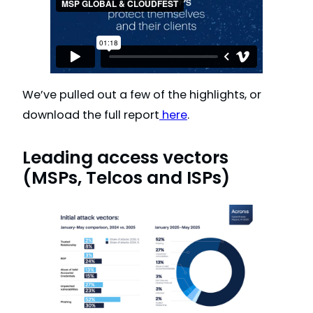
We’ve pulled out a few of the highlights, or
download the full report
here
.
Leading access vectors
(MSPs, Telcos and ISPs)