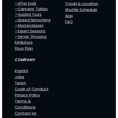
—After Dark
Travel & Location
—Captains‘ Tables
Shuttle Schedule
—Guided Tours
App
—Speed Networking
FAQ
—Masterclasses
—Expert Sessions
—Server Throwing
Exhibitors
Floor Plan
COMPANY
Imprint
Jobs
Team
Code of Conduct
Privacy Policy
Terms &
Conditions
Contact Us