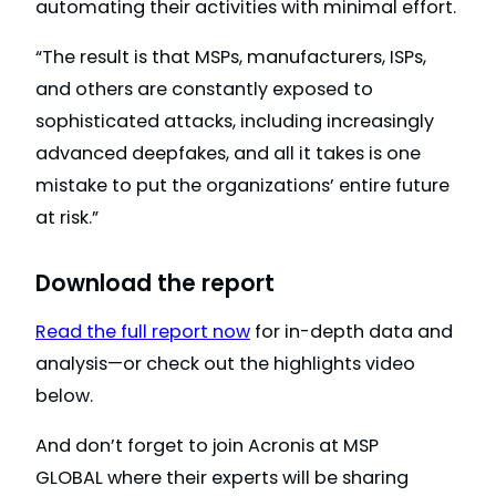
automating their activities with minimal effort.
“The result is that MSPs, manufacturers, ISPs,
and others are constantly exposed to
sophisticated attacks, including increasingly
advanced deepfakes, and all it takes is one
mistake to put the organizations’ entire future
at risk.”
Download the report
Read the full report now
for in-depth data and
analysis—or check out the highlights video
below.
And don’t forget to join Acronis at MSP
GLOBAL where their experts will be sharing