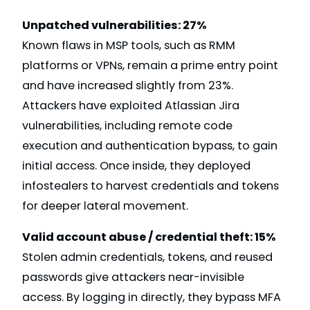
Unpatched vulnerabilities: 27%
Known flaws in MSP tools, such as RMM
platforms or VPNs, remain a prime entry point
and have increased slightly from 23%.
Attackers have exploited Atlassian Jira
vulnerabilities, including remote code
execution and authentication bypass, to gain
initial access. Once inside, they deployed
infostealers to harvest credentials and tokens
for deeper lateral movement.
Valid account abuse / credential theft: 15%
Stolen admin credentials, tokens, and reused
passwords give attackers near-invisible
access. By logging in directly, they bypass MFA