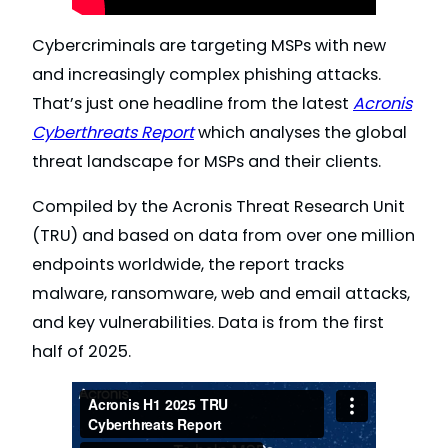
Cybercriminals are targeting MSPs with new
and increasingly complex phishing attacks.
That’s just one headline from the latest
Acronis
Cyberthreats Report
which analyses the global
threat landscape for MSPs and their clients.
Compiled by the Acronis Threat Research Unit
(TRU) and based on data from over one million
endpoints worldwide, the report tracks
malware, ransomware, web and email attacks,
and key vulnerabilities. Data is from the first
half of 2025.