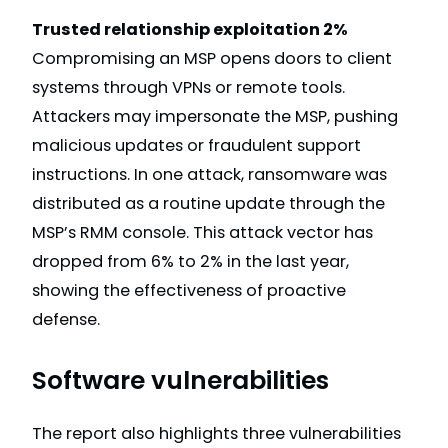
Trusted relationship exploitation 2%
Compromising an MSP opens doors to client
systems through VPNs or remote tools.
Attackers may impersonate the MSP, pushing
malicious updates or fraudulent support
instructions. In one attack, ransomware was
distributed as a routine update through the
MSP’s RMM console. This attack vector has
dropped from 6% to 2% in the last year,
showing the effectiveness of proactive
defense.
Software vulnerabilities
The report also highlights three vulnerabilities