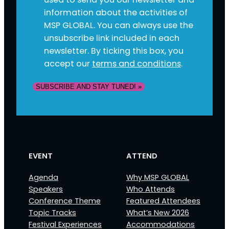
information about the activities of
MSP GLOBAL. You can always use the
unsubscribe link included in each
newsletter. By ticking this box, you
accept our
terms and conditions
.
SUBSCRIBE AND STAY TUNED! »
EVENT
ATTEND
Agenda
Why MSP GLOBAL
Speakers
Who Attends
Conference Theme
Featured Attendees
Topic Tracks
What’s New 2026
Festival Experiences
Accommodations