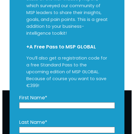
which surveyed our community of
MSP leaders to share their insights,
goals, and pain points. This is a great
addition to your business-
intelligence toolkit!
+A Free Pass to MSP GLOBAL
You’ll also get a registration code for
a free Standard Pass to the
upcoming edition of MSP GLOBAL.
Because of course you want to save
€399!
First Name
*
Last Name
*