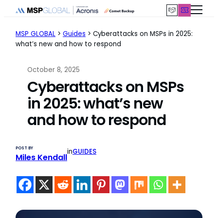
Skip
to
content
MSP GLOBAL
>
Guides
>
Cyberattacks on MSPs in 2025:
what’s new and how to respond
October 8, 2025
Cyberattacks on MSPs
in 2025: what’s new
and how to respond
POST BY
in
GUIDES
Miles Kendall