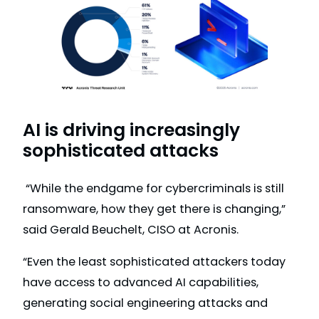
AI is driving increasingly
sophisticated attacks
“While the endgame for cybercriminals is still
ransomware, how they get there is changing,”
said Gerald Beuchelt, CISO at Acronis.
“Even the least sophisticated attackers today
have access to advanced AI capabilities,
generating social engineering attacks and