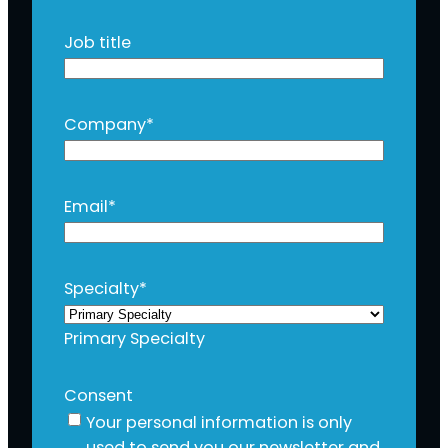
Job title
Company
*
Email
*
Specialty
*
Primary Specialty
Consent
Your personal information is only
used to send you our newsletter and