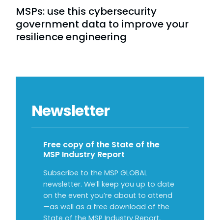
MSPs: use this cybersecurity
government data to improve your
resilience engineering
Newsletter
Free copy of the State of the
MSP Industry Report
Subscribe to the MSP GLOBAL
newsletter. We’ll keep you up to date
on the event you’re about to attend
—as well as a free download of the
State of the MSP Industry Report,