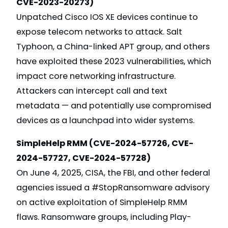
CVE-2023-20273)
Unpatched Cisco IOS XE devices continue to
expose telecom networks to attack. Salt
Typhoon, a China-linked APT group, and others
have exploited these 2023 vulnerabilities, which
impact core networking infrastructure.
Attackers can intercept call and text
metadata — and potentially use compromised
devices as a launchpad into wider systems.
SimpleHelp RMM (CVE-2024-57726, CVE-
2024-57727, CVE-2024-57728)
On June 4, 2025, CISA, the FBI, and other federal
agencies issued a #StopRansomware advisory
on active exploitation of SimpleHelp RMM
flaws. Ransomware groups, including Play-