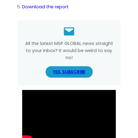
Download the report
All the latest MSP GLOBAL news straight
to your inbox? It would be weird to say
no!
YES, SUBSCRIBE