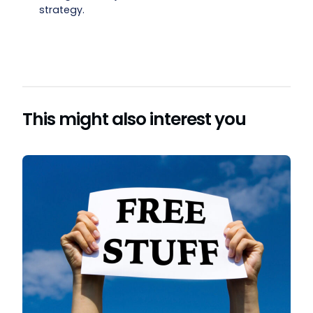
strategy.
This might also interest you