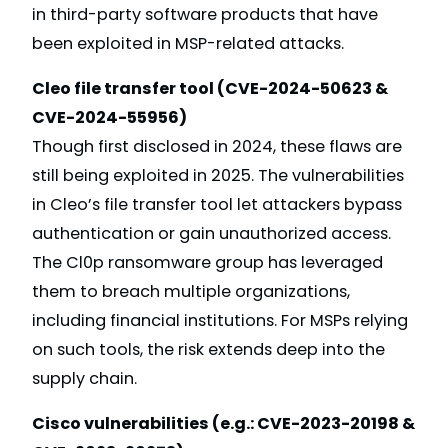
in third-party software products that have
been exploited in MSP-related attacks.
Cleo file transfer tool (CVE-2024-50623 &
CVE-2024-55956)
Though first disclosed in 2024, these flaws are
still being exploited in 2025. The vulnerabilities
in Cleo’s file transfer tool let attackers bypass
authentication or gain unauthorized access.
The Cl0p ransomware group has leveraged
them to breach multiple organizations,
including financial institutions. For MSPs relying
on such tools, the risk extends deep into the
supply chain.
Cisco vulnerabilities (e.g.: CVE-2023-20198 &