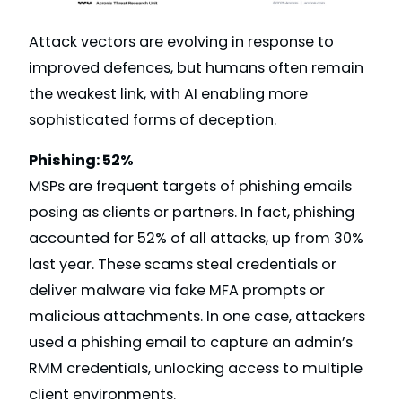
Attack vectors are evolving in response to
improved defences, but humans often remain
the weakest link, with AI enabling more
sophisticated forms of deception.
Phishing: 52%
MSPs are frequent targets of phishing emails
posing as clients or partners. In fact, phishing
accounted for 52% of all attacks, up from 30%
last year. These scams steal credentials or
deliver malware via fake MFA prompts or
malicious attachments. In one case, attackers
used a phishing email to capture an admin’s
RMM credentials, unlocking access to multiple
client environments.