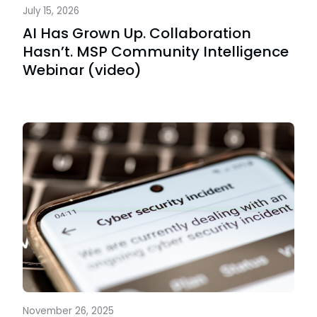
July 15, 2026
AI Has Grown Up. Collaboration
Hasn’t. MSP Community Intelligence
Webinar (video)
November 26, 2025