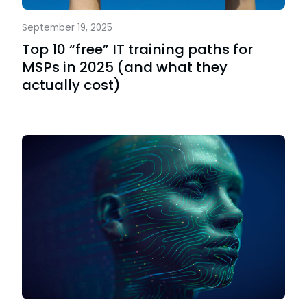
September 19, 2025
Top 10 “free” IT training paths for
MSPs in 2025 (and what they
actually cost)