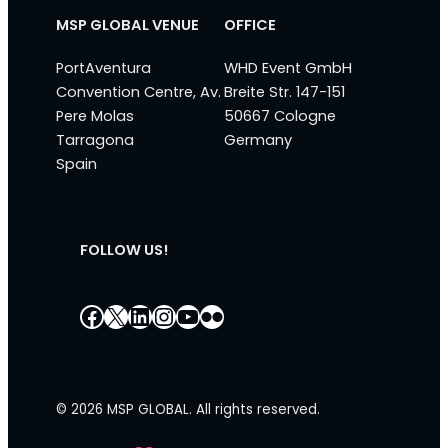
MSP GLOBAL VENUE
OFFICE
PortAventura
WHD Event GmbH
Convention Centre, Av.
Breite Str. 147-151
Pere Molas
50667 Cologne
Tarragona
Germany
Spain
FOLLOW US!
Facebook
X
LinkedIn
Instagram
YouTube
Flickr
© 2026 MSP GLOBAL. All rights reserved.