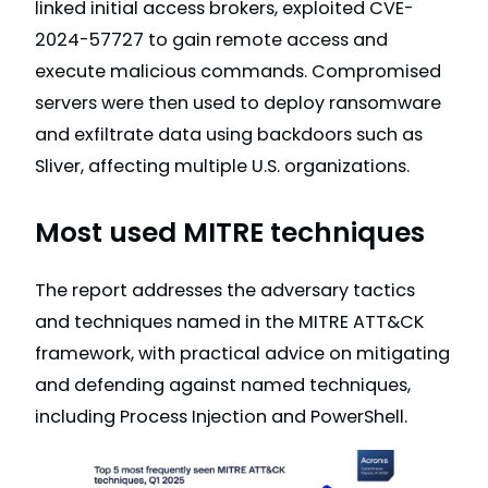
linked initial access brokers, exploited CVE-
2024-57727 to gain remote access and
execute malicious commands. Compromised
servers were then used to deploy ransomware
and exfiltrate data using backdoors such as
Sliver, affecting multiple U.S. organizations.
Most used MITRE techniques
The report addresses the adversary tactics
and techniques named in the MITRE ATT&CK
framework, with practical advice on mitigating
and defending against named techniques,
including Process Injection and PowerShell.