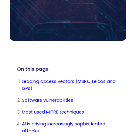
On this page
Leading access vectors (MSPs, Telcos and
ISPs)
Software vulnerabilities
Most used MITRE techniques
AI is driving increasingly sophisticated
attacks