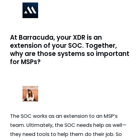
At Barracuda, your XDR is an
extension of your SOC. Together,
why are those systems so important
for MSPs?
The SOC works as an extension to an MSP’s
team. Ultimately, the SOC needs help as well—
they need tools to help them do their job. So