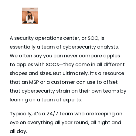
A security operations center, or SOC, is
essentially a team of cybersecurity analysts.
We often say you can never compare apples
to apples with SOCs—they come in all different
shapes and sizes. But ultimately, it’s a resource
that an MSP or a customer can use to offset
that cybersecurity strain on their own teams by
leaning on a team of experts.
Typically, it’s a 24/7 team who are keeping an
eye on everything all year round, all night and
all day.