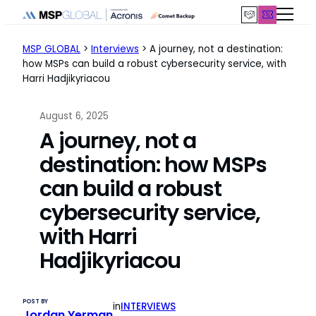
Skip
to
content
MSP GLOBAL
>
Interviews
>
A journey, not a destination:
how MSPs can build a robust cybersecurity service, with
Harri Hadjikyriacou
August 6, 2025
A journey, not a
destination: how MSPs
can build a robust
cybersecurity service,
with Harri
Hadjikyriacou
POST BY
in
INTERVIEWS
Jordan Yerman