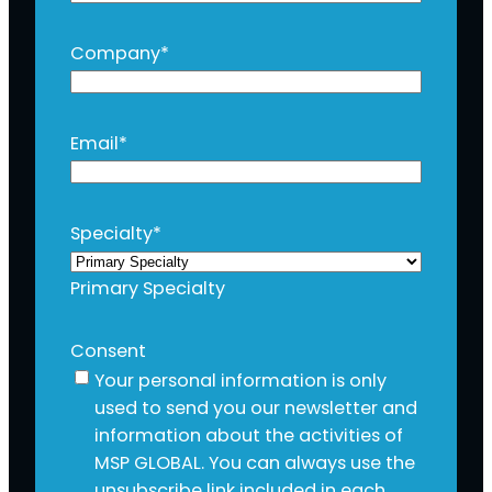
Company
*
Email
*
Specialty
*
Primary Specialty
Consent
Your personal information is only
used to send you our newsletter and
information about the activities of
MSP GLOBAL. You can always use the
unsubscribe link included in each