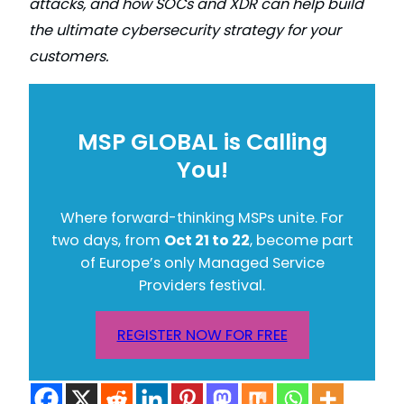
attacks, and how SOCs and XDR can help build
the ultimate cybersecurity strategy for your
customers.
MSP GLOBAL is Calling
You!
Where forward-thinking MSPs unite. For
two days, from
Oct 21 to 22
, become part
of Europe’s only Managed Service
Providers festival.
REGISTER NOW FOR FREE