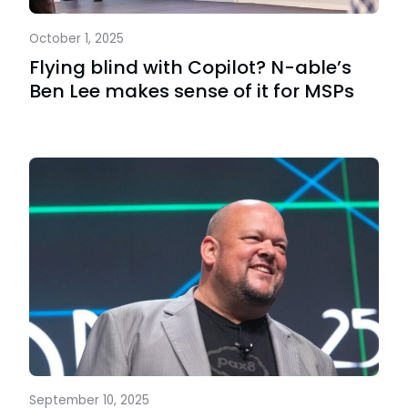
October 1, 2025
Flying blind with Copilot? N-able’s
Ben Lee makes sense of it for MSPs
September 10, 2025