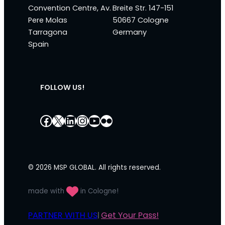
Convention Centre, Av.
Breite Str. 147-151
Pere Molas
50667 Cologne
Tarragona
Germany
Spain
FOLLOW US!
Facebook
X
LinkedIn
Instagram
YouTube
Flickr
© 2026 MSP GLOBAL. All rights reserved.
made with
in Cologne!
PARTNER WITH US
Get Your Pass!
|