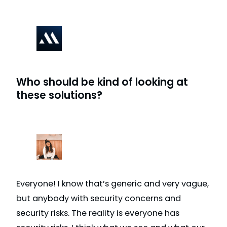
Who should be kind of looking at
these solutions?
Everyone! I know that’s generic and very vague,
but anybody with security concerns and
security risks. The reality is everyone has