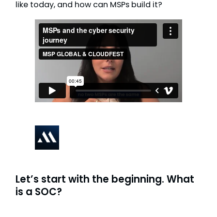
like today, and how can MSPs build it?
Let’s start with the beginning. What
is a SOC?