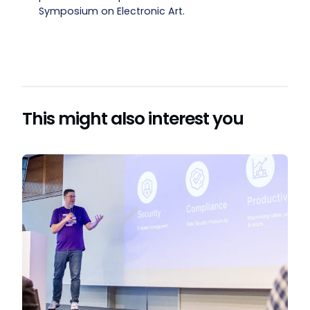
Symposium on Electronic Art.
This might also interest you