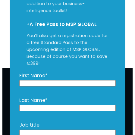
addition to your business-
intelligence toolkit!
+A Free Pass to MSP GLOBAL
You’ll also get a registration code for
a free Standard Pass to the
upcoming edition of MSP GLOBAL.
Because of course you want to save
€399!
First Name
*
Last Name
*
Job title