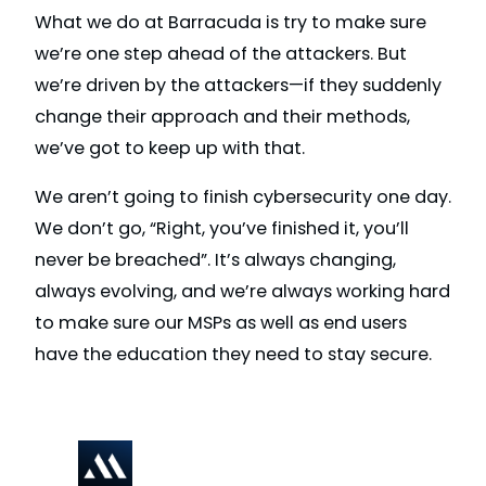
What we do at Barracuda is try to make sure
we’re one step ahead of the attackers. But
we’re driven by the attackers—if they suddenly
change their approach and their methods,
we’ve got to keep up with that.
We aren’t going to finish cybersecurity one day.
We don’t go, “Right, you’ve finished it, you’ll
never be breached”. It’s always changing,
always evolving, and we’re always working hard
to make sure our MSPs as well as end users
have the education they need to stay secure.