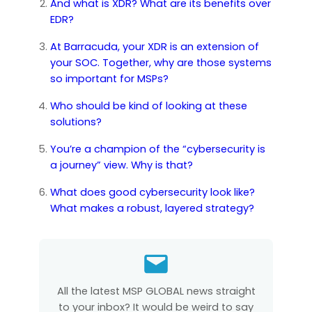
And what is XDR? What are its benefits over
EDR?
At Barracuda, your XDR is an extension of
your SOC. Together, why are those systems
so important for MSPs?
Who should be kind of looking at these
solutions?
You’re a champion of the “cybersecurity is
a journey” view. Why is that?
What does good cybersecurity look like?
What makes a robust, layered strategy?
All the latest MSP GLOBAL news straight
to your inbox? It would be weird to say