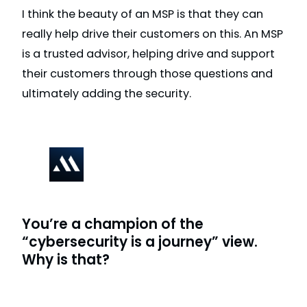
I think the beauty of an MSP is that they can
really help drive their customers on this. An MSP
is a trusted advisor, helping drive and support
their customers through those questions and
ultimately adding the security.
You’re a champion of the
“cybersecurity is a journey” view.
Why is that?