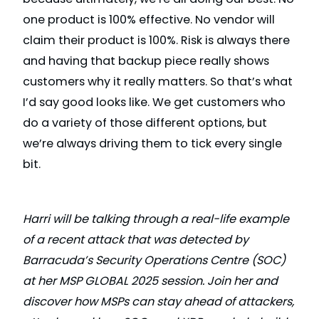
one product is 100% effective. No vendor will
claim their product is 100%. Risk is always there
and having that backup piece really shows
customers why it really matters. So that’s what
I’d say good looks like. We get customers who
do a variety of those different options, but
we’re always driving them to tick every single
bit.
Harri will be talking through a real-life example
of a recent attack that was detected by
Barracuda’s Security Operations Centre (SOC)
at her MSP GLOBAL 2025 session. Join her and
discover how MSPs can stay ahead of attackers,