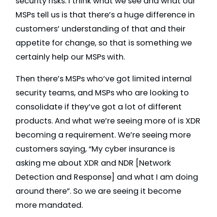
security risks. I think what we see and what our
MSPs tell us is that there’s a huge difference in
customers’ understanding of that and their
appetite for change, so that is something we
certainly help our MSPs with.
Then there’s MSPs who’ve got limited internal
security teams, and MSPs who are looking to
consolidate if they’ve got a lot of different
products. And what we’re seeing more of is XDR
becoming a requirement. We’re seeing more
customers saying, “My cyber insurance is
asking me about XDR and NDR [Network
Detection and Response] and what I am doing
around there”. So we are seeing it become
more mandated.