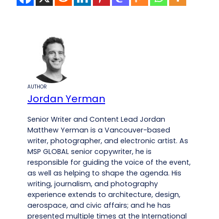
AUTHOR
Jordan Yerman
Senior Writer and Content Lead Jordan
Matthew Yerman is a Vancouver-based
writer, photographer, and electronic artist. As
MSP GLOBAL senior copywriter, he is
responsible for guiding the voice of the event,
as well as helping to shape the agenda. His
writing, journalism, and photography
experience extends to architecture, design,
aerospace, and civic affairs; and he has
presented multiple times at the International