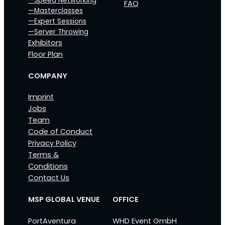
—Speed Networking
FAQ
—Masterclasses
—Expert Sessions
—Server Throwing
Exhibitors
Floor Plan
COMPANY
Imprint
Jobs
Team
Code of Conduct
Privacy Policy
Terms &
Conditions
Contact Us
MSP GLOBAL VENUE
OFFICE
PortAventura
WHD Event GmbH