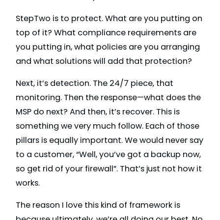
StepTwo is to protect. What are you putting on
top of it? What compliance requirements are
you putting in, what policies are you arranging
and what solutions will add that protection?
Next, it’s detection. The 24/7 piece, that
monitoring. Then the response—what does the
MSP do next? And then, it’s recover. This is
something we very much follow. Each of those
pillars is equally important. We would never say
to a customer, “Well, you’ve got a backup now,
so get rid of your firewall”. That’s just not how it
works.
The reason I love this kind of framework is
because ultimately, we’re all doing our best. No