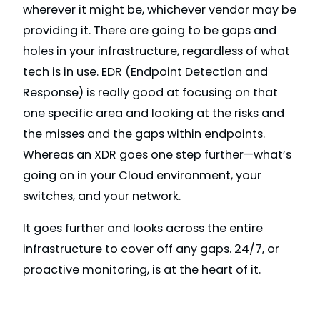
wherever it might be, whichever vendor may be
providing it. There are going to be gaps and
holes in your infrastructure, regardless of what
tech is in use. EDR (Endpoint Detection and
Response) is really good at focusing on that
one specific area and looking at the risks and
the misses and the gaps within endpoints.
Whereas an XDR goes one step further—what’s
going on in your Cloud environment, your
switches, and your network.
It goes further and looks across the entire
infrastructure to cover off any gaps. 24/7, or
proactive monitoring, is at the heart of it.