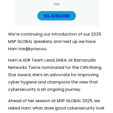
no!
YES, SUBSCRIBE
We’re continuing our introduction of our 2025
MSP GLOBAL speakers, and next up we have
Harri Hadjikyriacou.
Harri is XDR Team Lead, EMEA, at Barracuda
Networks. Twice nominated for the CRN Rising
Star Award, she’s an advocate for improving
cyber hygiene and champions the view that
cybersecurity is an ongoing journey.
Ahead of her session at MSP GLOBAL 2025, we
asked Harri: what does good cybersecurity look