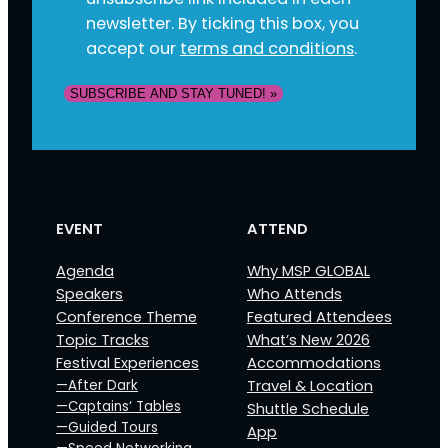
newsletter. By ticking this box, you
accept our
terms and conditions
.
EVENT
ATTEND
Agenda
Why MSP GLOBAL
Speakers
Who Attends
Conference Theme
Featured Attendees
Topic Tracks
What’s New 2026
Festival Experiences
Accommodations
—After Dark
Travel & Location
—Captains‘ Tables
Shuttle Schedule
—Guided Tours
App