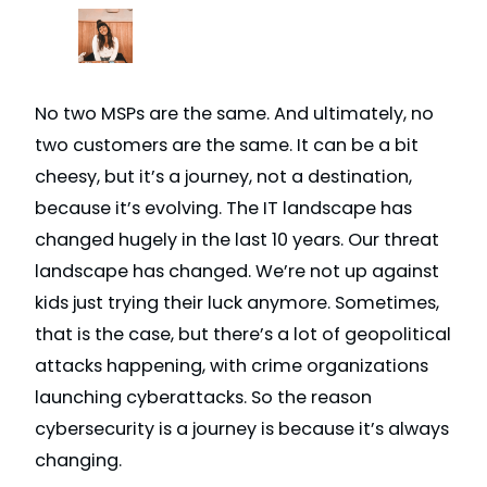
No two MSPs are the same. And ultimately, no
two customers are the same. It can be a bit
cheesy, but it’s a journey, not a destination,
because it’s evolving. The IT landscape has
changed hugely in the last 10 years. Our threat
landscape has changed. We’re not up against
kids just trying their luck anymore. Sometimes,
that is the case, but there’s a lot of geopolitical
attacks happening, with crime organizations
launching cyberattacks. So the reason
cybersecurity is a journey is because it’s always
changing.