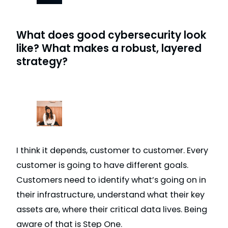
What does good cybersecurity look
like? What makes a robust, layered
strategy?
I think it depends, customer to customer. Every
customer is going to have different goals.
Customers need to identify what’s going on in
their infrastructure, understand what their key
assets are, where their critical data lives. Being
aware of that is Step One.