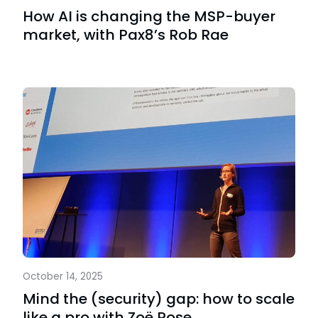
How AI is changing the MSP-buyer
market, with Pax8’s Rob Rae
October 14, 2025
Mind the (security) gap: how to scale
like a pro with Zoë Rose