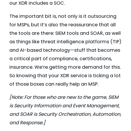
our XDR includes a SOC.
The important bit is, not only is it outsourcing
for MSPs, but it’s also the reassurance that all
the tools are there: SIEM tools and SOAR, as well
as things like threat intelligence platforms (TIP)
and AI-based technology—stuff that becomes
a critical part of compliance, certifications,
insurance. We’re getting more demand for this.
So knowing that your XDR service is ticking a lot
of those boxes can really help an MSP.
[Note: For those who are new to the game, SIEM
is Security Information and Event Management,
and SOAR is Security Orchestration, Automation,
and Response.]