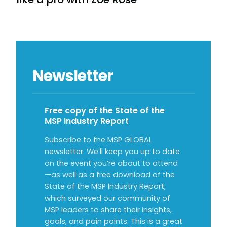
Newsletter
Free copy of the State of the
MSP Industry Report
Subscribe to the MSP GLOBAL
newsletter. We’ll keep you up to date
on the event you’re about to attend
—as well as a free download of the
State of the MSP Industry Report,
which surveyed our community of
MSP leaders to share their insights,
goals, and pain points. This is a great