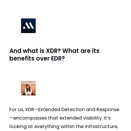
And what is XDR? What are its
benefits over EDR?
For us, XDR—Extended Detection and Response
—encompasses that extended visibility. It’s
looking at everything within the infrastructure,