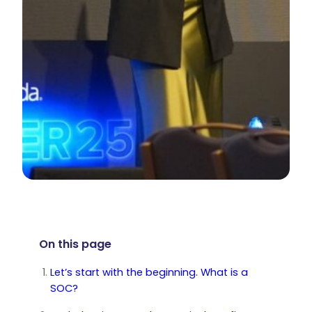
On this page
Let’s start with the beginning. What is a
SOC?