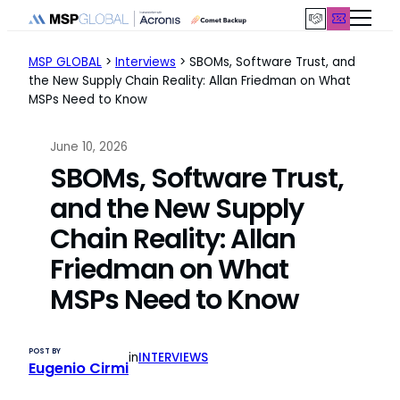
Skip
to
content
MSP GLOBAL
>
Interviews
>
SBOMs, Software Trust, and
the New Supply Chain Reality: Allan Friedman on What
MSPs Need to Know
June 10, 2026
SBOMs, Software Trust,
and the New Supply
Chain Reality: Allan
Friedman on What
MSPs Need to Know
POST BY
in
INTERVIEWS
Eugenio Cirmi