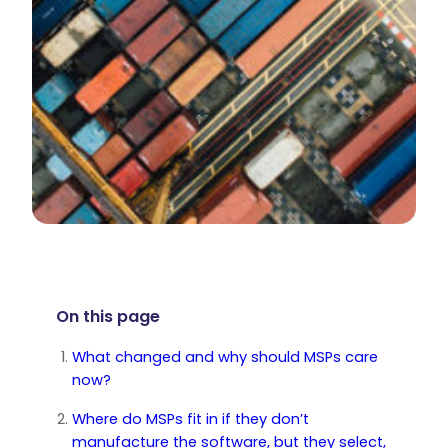
On this page
What changed and why should MSPs care
now?
Where do MSPs fit in if they don’t
manufacture the software, but they select,