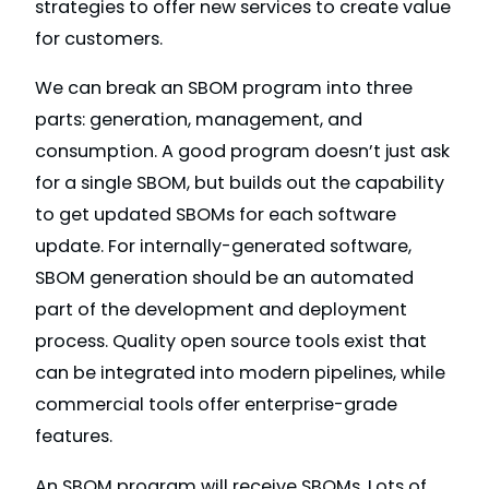
strategies to offer new services to create value
for customers.
We can break an SBOM program into three
parts: generation, management, and
consumption. A good program doesn’t just ask
for a single SBOM, but builds out the capability
to get updated SBOMs for each software
update. For internally-generated software,
SBOM generation should be an automated
part of the development and deployment
process. Quality open source tools exist that
can be integrated into modern pipelines, while
commercial tools offer enterprise-grade
features.
An SBOM program will receive SBOMs. Lots of