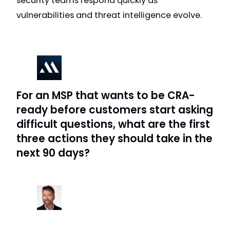
security teams respond quickly as
vulnerabilities and threat intelligence evolve.
For an MSP that wants to be CRA-
ready before customers start asking
difficult questions, what are the first
three actions they should take in the
next 90 days?