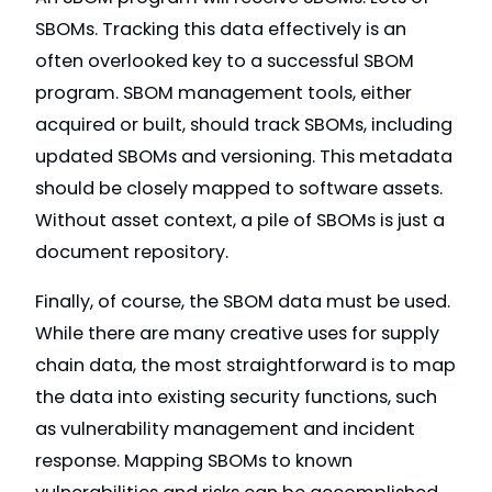
SBOMs. Tracking this data effectively is an
often overlooked key to a successful SBOM
program. SBOM management tools, either
acquired or built, should track SBOMs, including
updated SBOMs and versioning. This metadata
should be closely mapped to software assets.
Without asset context, a pile of SBOMs is just a
document repository.
Finally, of course, the SBOM data must be used.
While there are many creative uses for supply
chain data, the most straightforward is to map
the data into existing security functions, such
as vulnerability management and incident
response. Mapping SBOMs to known