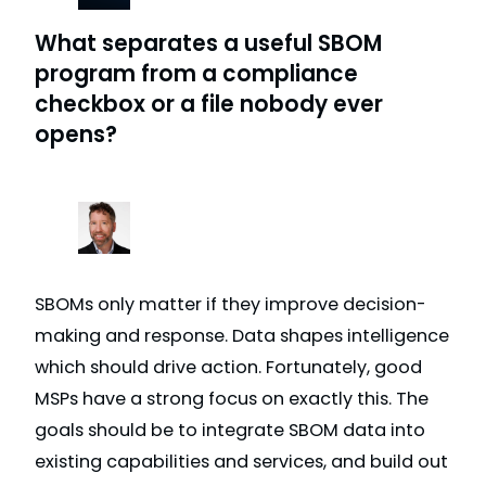
What separates a useful SBOM
program from a compliance
checkbox or a file nobody ever
opens?
SBOMs only matter if they improve decision-
making and response. Data shapes intelligence
which should drive action. Fortunately, good
MSPs have a strong focus on exactly this. The
goals should be to integrate SBOM data into
existing capabilities and services, and build out