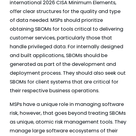
international 2026 CISA Minimum Elements,
offer clear structures for the quality and type
of data needed. MSPs should prioritize
obtaining SBOMs for tools critical to delivering
customer services, particularly those that
handle privileged data. For internally designed
and built applications, SBOMs should be
generated as part of the development and
deployment process. They should also seek out
SBOMs for client systems that are critical for
their respective business operations.
MSPs have a unique role in managing software
risk, however, that goes beyond treating SBOMs
as unique, atomic risk management tools. They
manage large software ecosystems of their