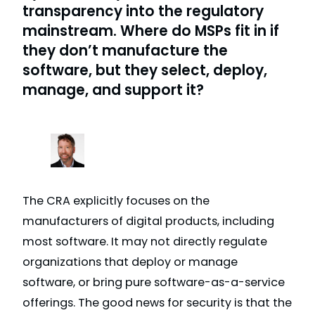
transparency into the regulatory
mainstream. Where do MSPs fit in if
they don’t manufacture the
software, but they select, deploy,
manage, and support it?
The CRA explicitly focuses on the
manufacturers of digital products, including
most software. It may not directly regulate
organizations that deploy or manage
software, or bring pure software-as-a-service
offerings. The good news for security is that the