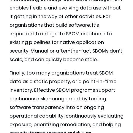
enables flexible and evolving data use without
it getting in the way of other activities. For
organizations that build software, it’s
important to integrate SBOM creation into
existing pipelines for native application
security. Manual or after-the-fact SBOMs don’t
scale, and can quickly become stale.
Finally, too many organizations treat SBOM
data as a static property, or a point-in-time
inventory. Effective SBOM programs support
continuous risk management by turning
software transparency into an ongoing
operational capability: continuously evaluating
exposure, prioritizing remediation, and helping