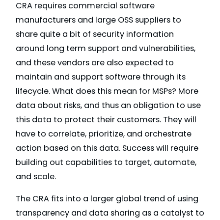
CRA requires commercial software
manufacturers and large OSS suppliers to
share quite a bit of security information
around long term support and vulnerabilities,
and these vendors are also expected to
maintain and support software through its
lifecycle. What does this mean for MSPs? More
data about risks, and thus an obligation to use
this data to protect their customers. They will
have to correlate, prioritize, and orchestrate
action based on this data. Success will require
building out capabilities to target, automate,
and scale.
The CRA fits into a larger global trend of using
transparency and data sharing as a catalyst to