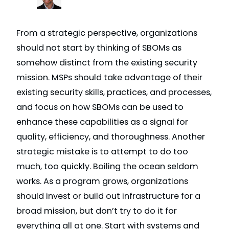
From a strategic perspective, organizations
should not start by thinking of SBOMs as
somehow distinct from the existing security
mission. MSPs should take advantage of their
existing security skills, practices, and processes,
and focus on how SBOMs can be used to
enhance these capabilities as a signal for
quality, efficiency, and thoroughness. Another
strategic mistake is to attempt to do too
much, too quickly. Boiling the ocean seldom
works. As a program grows, organizations
should invest or build out infrastructure for a
broad mission, but don’t try to do it for
everything all at one. Start with systems and