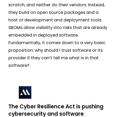
scratch, and neither do their vendors. Instead,
they build on open source packages and a
host of development and deployment tools.
SBOMs allow visibility into risks that are already
embedded in deployed software.
Fundamentally, it comes down to a very basic
proposition: why should I trust software or its
provider if they can’t tell me what is in that
software?
The Cyber Resilience Act is pushing
cybersecurity and software