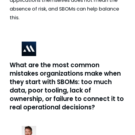
applications themselves does not mean the
absence of risk, and SBOMs can help balance
this.
What are the most common
mistakes organizations make when
they start with SBOMs: too much
data, poor tooling, lack of
ownership, or failure to connect it to
real operational decisions?