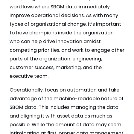
workflows where SBOM data immediately
improve operational decisions. As with many
types of organizational change, it’s important
to have champions inside the organization
who can help drive innovation amidst
competing priorities, and work to engage other
parts of the organization: engineering,
customer success, marketing, and the
executive team.
Operationally, focus on automation and take
advantage of the machine-readable nature of
SBOM data. This includes managing the data
and aligning it with asset data as much as
possible. While the amount of data may seem
intimidating at first, proper data management