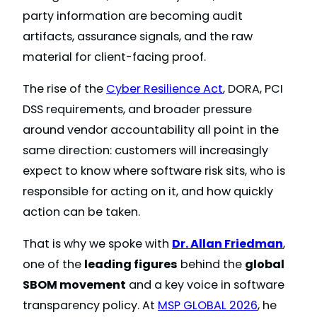
party information are becoming audit
artifacts, assurance signals, and the raw
material for client-facing proof.
The rise of the
Cyber Resilience Act
, DORA, PCI
DSS requirements, and broader pressure
around vendor accountability all point in the
same direction: customers will increasingly
expect to know where software risk sits, who is
responsible for acting on it, and how quickly
action can be taken.
That is why we spoke with
Dr. Allan Friedman
,
one of the
leading figures
behind the
global
SBOM movement
and a key voice in software
transparency policy. At
MSP GLOBAL 2026
, he