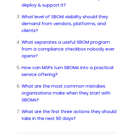
deploy & support it?
What level of SBOM visibility should they
demand from vendors, platforms, and
clients?
What separates a useful SBOM program
from a compliance checkbox nobody ever
opens?
How can MSPs turn SBOMs into a practical
service offering?
What are the most common mistakes
organizations make when they start with
SBOMs?
What are the first three actions they should
take in the next 90 days?