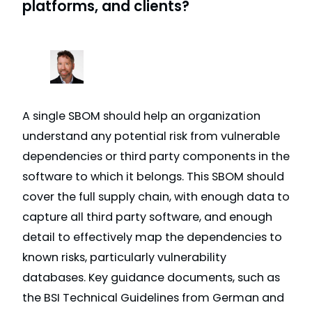
platforms, and clients?
A single SBOM should help an organization
understand any potential risk from vulnerable
dependencies or third party components in the
software to which it belongs. This SBOM should
cover the full supply chain, with enough data to
capture all third party software, and enough
detail to effectively map the dependencies to
known risks, particularly vulnerability
databases. Key guidance documents, such as
the BSI Technical Guidelines from German and