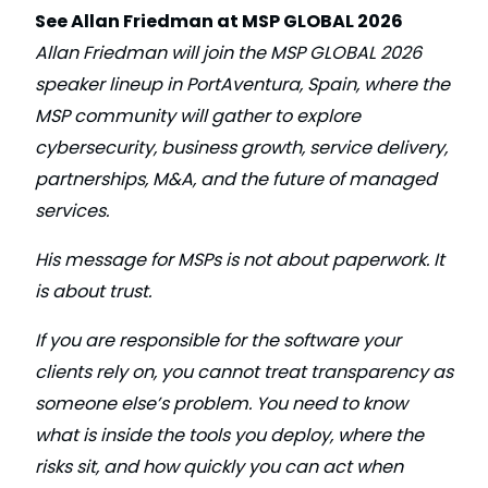
See Allan Friedman at MSP GLOBAL 2026
Allan Friedman will join the MSP GLOBAL 2026
speaker lineup in PortAventura, Spain, where the
MSP community will gather to explore
cybersecurity, business growth, service delivery,
partnerships, M&A, and the future of managed
services.
His message for MSPs is not about paperwork. It
is about trust.
If you are responsible for the software your
clients rely on, you cannot treat transparency as
someone else’s problem. You need to know
what is inside the tools you deploy, where the
risks sit, and how quickly you can act when