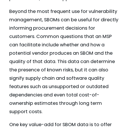
Beyond the most frequent use for vulnerability
management, SBOMs can be useful for directly
informing procurement decisions for
customers. Common questions that an MSP
can facilitate include whether and how a
potential vendor produces an SBOM and the
quality of that data. This data can determine
the presence of known risks, but it can also
signify supply chain and software quality
features such as unsupported or outdated
dependencies and even total cost-of-
ownership estimates through long term
support costs.
One key value-add for SBOM data is to offer