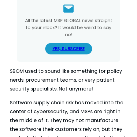
All the latest MSP GLOBAL news straight
to your inbox? It would be weird to say
no!
YES, SUBSCRIBE
SBOM used to sound like something for policy
nerds, procurement teams, or very patient
security specialists. Not anymore!
Software supply chain risk has moved into the
center of cybersecurity, and MSPs are right in
the middle of it. They may not manufacture
the software their customers rely on, but they