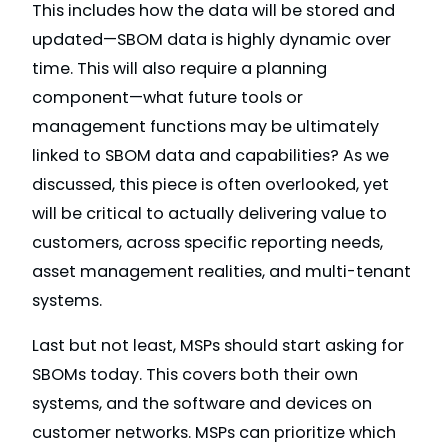
This includes how the data will be stored and
updated—SBOM data is highly dynamic over
time. This will also require a planning
component—what future tools or
management functions may be ultimately
linked to SBOM data and capabilities? As we
discussed, this piece is often overlooked, yet
will be critical to actually delivering value to
customers, across specific reporting needs,
asset management realities, and multi-tenant
systems.
Last but not least, MSPs should start asking for
SBOMs today. This covers both their own
systems, and the software and devices on
customer networks. MSPs can prioritize which