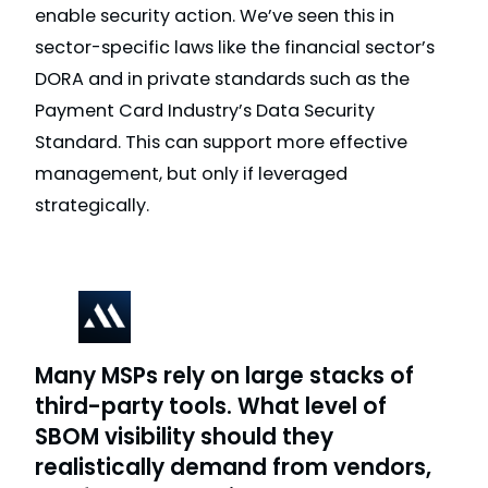
enable security action. We’ve seen this in
sector-specific laws like the financial sector’s
DORA and in private standards such as the
Payment Card Industry’s Data Security
Standard. This can support more effective
management, but only if leveraged
strategically.
Many MSPs rely on large stacks of
third-party tools. What level of
SBOM visibility should they
realistically demand from vendors,