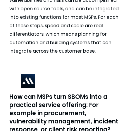
vulnerabilities and risks can be accomplished
with open source tools, and can be integrated
into existing functions for most MSPs. For each
of these steps, speed and scale are real
differentiators, which means planning for
automation and building systems that can
integrate across the customer base.
How can MSPs turn SBOMs into a
practical service offering: For
example in procurement,
vulnerability management, incident
response, or client risk reporting?