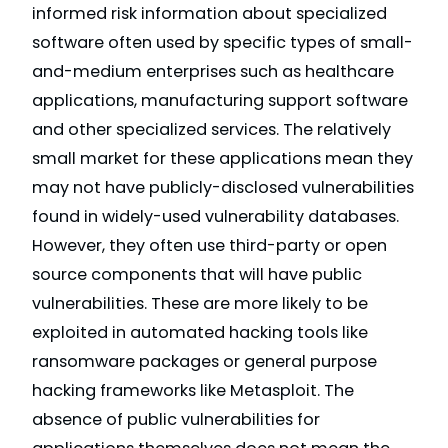
informed risk information about specialized
software often used by specific types of small-
and-medium enterprises such as healthcare
applications, manufacturing support software
and other specialized services. The relatively
small market for these applications mean they
may not have publicly-disclosed vulnerabilities
found in widely-used vulnerability databases.
However, they often use third-party or open
source components that will have public
vulnerabilities. These are more likely to be
exploited in automated hacking tools like
ransomware packages or general purpose
hacking frameworks like Metasploit. The
absence of public vulnerabilities for