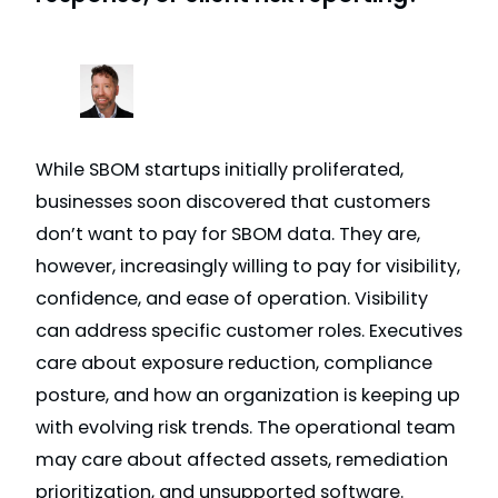
While SBOM startups initially proliferated,
businesses soon discovered that customers
don’t want to pay for SBOM data. They are,
however, increasingly willing to pay for visibility,
confidence, and ease of operation. Visibility
can address specific customer roles. Executives
care about exposure reduction, compliance
posture, and how an organization is keeping up
with evolving risk trends. The operational team
may care about affected assets, remediation
prioritization, and unsupported software.