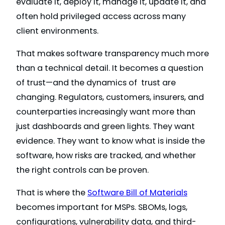
evaluate it, deploy it, manage it, update it, and
often hold privileged access across many
client environments.
That makes software transparency much more
than a technical detail. It becomes a question
of trust—and the dynamics of trust are
changing. Regulators, customers, insurers, and
counterparties increasingly want more than
just dashboards and green lights. They want
evidence. They want to know what is inside the
software, how risks are tracked, and whether
the right controls can be proven.
That is where the
Software Bill of Materials
becomes important for MSPs. SBOMs, logs,
configurations, vulnerability data, and third-