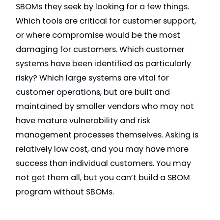
SBOMs they seek by looking for a few things.
Which tools are critical for customer support,
or where compromise would be the most
damaging for customers. Which customer
systems have been identified as particularly
risky? Which large systems are vital for
customer operations, but are built and
maintained by smaller vendors who may not
have mature vulnerability and risk
management processes themselves. Asking is
relatively low cost, and you may have more
success than individual customers. You may
not get them all, but you can’t build a SBOM
program without SBOMs.