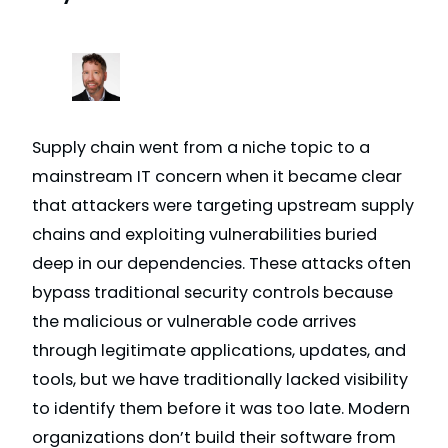
Supply chain went from a niche topic to a
mainstream IT concern when it became clear
that attackers were targeting upstream supply
chains and exploiting vulnerabilities buried
deep in our dependencies. These attacks often
bypass traditional security controls because
the malicious or vulnerable code arrives
through legitimate applications, updates, and
tools, but we have traditionally lacked visibility
to identify them before it was too late. Modern
organizations don’t build their software from