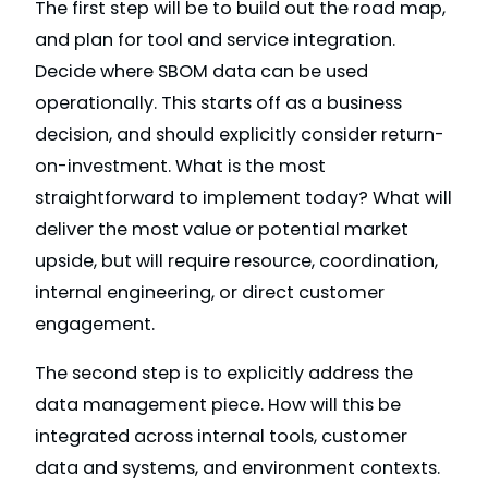
The first step will be to build out the road map,
and plan for tool and service integration.
Decide where SBOM data can be used
operationally. This starts off as a business
decision, and should explicitly consider return-
on-investment. What is the most
straightforward to implement today? What will
deliver the most value or potential market
upside, but will require resource, coordination,
internal engineering, or direct customer
engagement.
The second step is to explicitly address the
data management piece. How will this be
integrated across internal tools, customer
data and systems, and environment contexts.