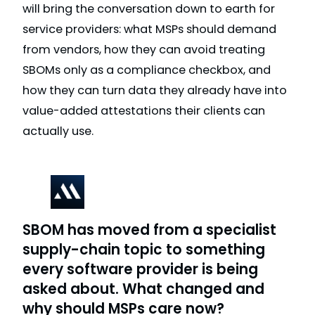
will bring the conversation down to earth for
service providers: what MSPs should demand
from vendors, how they can avoid treating
SBOMs only as a compliance checkbox, and
how they can turn data they already have into
value-added attestations their clients can
actually use.
SBOM has moved from a specialist
supply-chain topic to something
every software provider is being
asked about. What changed and
why should MSPs care now?