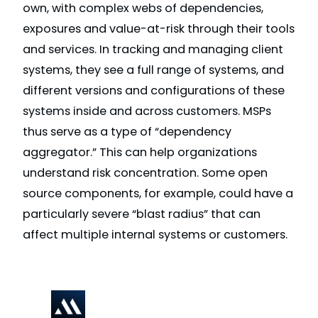
own, with complex webs of dependencies,
exposures and value-at-risk through their tools
and services. In tracking and managing client
systems, they see a full range of systems, and
different versions and configurations of these
systems inside and across customers. MSPs
thus serve as a type of “dependency
aggregator.” This can help organizations
understand risk concentration. Some open
source components, for example, could have a
particularly severe “blast radius” that can
affect multiple internal systems or customers.