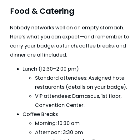
Food & Catering
Nobody networks well on an empty stomach.
Here’s what you can expect—and remember to
carry your badge, as lunch, coffee breaks, and
dinner are all included.
Lunch (12:30–2:00 pm)
Standard attendees: Assigned hotel
restaurants (details on your badge).
VIP attendees: Damascus, 1st floor,
Convention Center.
Coffee Breaks
Morning: 10:30 am
Afternoon: 3:30 pm