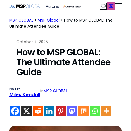
Skip
to
content
MSP GLOBAL
>
MSP Global
>
How to MSP GLOBAL: The
Ultimate Attendee Guide
October 7, 2025
How to MSP GLOBAL:
The Ultimate Attendee
Guide
POST BY
in
MSP GLOBAL
Miles Kendall