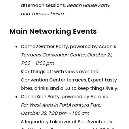
afternoon sessions,
Beach House Party
and Terrace Fiesta
Main Networking Events
Come2Gather Party, powered by Acronis
Terraces Convention Center, October 21,
7:00 – 11:00 pm
Kick things off with views over the
Convention Center terraces. Expect tasty
bites, drinks, and a DJ to keep things lively.
ConneXion Party, powered by Acronis
Far West Area in PortAventura Park,
October 22, 7:30 pm – 1.00 am
A legendary takeover of PortAventura’s