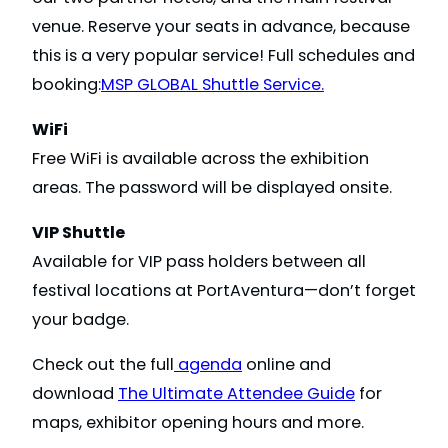
venue. Reserve your seats in advance, because
this is a very popular service! Full schedules and
booking:
MSP GLOBAL Shuttle Service.
WiFi
Free WiFi is available across the exhibition
areas. The password will be displayed onsite.
VIP Shuttle
Available for VIP pass holders between all
festival locations at PortAventura—don’t forget
your badge.
Check out the full
agenda
online and
download
The Ultimate Attendee Guide
for
maps, exhibitor opening hours and more.