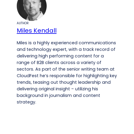
AUTHOR
Miles Kendall
Miles is a highly experienced communications
and technology expert, with a track record of
delivering high performing content for a
range of B2B clients across a variety of
sectors. As part of the senior writing team at
CloudFest he’s responsible for highlighting key
trends, teasing out thought leadership and
delivering original insight – utilizing his
background in journalism and content
strategy.