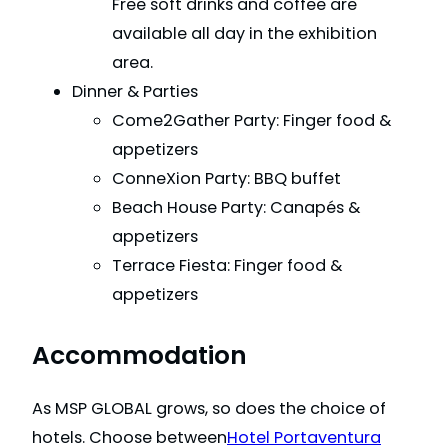
Free soft drinks and coffee are
available all day in the exhibition
area.
Dinner & Parties
Come2Gather Party: Finger food &
appetizers
ConneXion Party: BBQ buffet
Beach House Party: Canapés &
appetizers
Terrace Fiesta: Finger food &
appetizers
Accommodation
As MSP GLOBAL grows, so does the choice of
hotels. Choose between
Hotel Portaventura