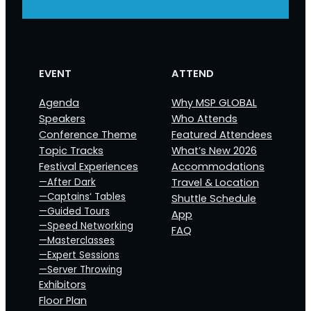
EVENT
ATTEND
Agenda
Why MSP GLOBAL
Speakers
Who Attends
Conference Theme
Featured Attendees
Topic Tracks
What’s New 2026
Festival Experiences
Accommodations
—After Dark
Travel & Location
—Captains‘ Tables
Shuttle Schedule
—Guided Tours
App
—Speed Networking
FAQ
—Masterclasses
—Expert Sessions
—Server Throwing
Exhibitors
Floor Plan