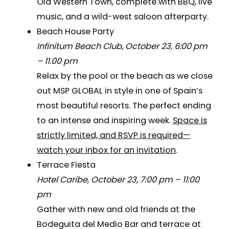
Old Western Town, complete with BBQ, live
music, and a wild-west saloon afterparty.
Beach House Party
Infinitum Beach Club, October 23, 6:00 pm
– 11.00 pm
Relax by the pool or the beach as we close
out MSP GLOBAL in style in one of Spain’s
most beautiful resorts. The perfect ending
to an intense and inspiring week.
Space is
strictly limited, and RSVP is required—
watch your inbox for an invitation
.
Terrace Fiesta
Hotel Caribe, October 23, 7:00 pm – 11:00
pm
Gather with new and old friends at the
Bodeguita del Medio Bar and terrace at