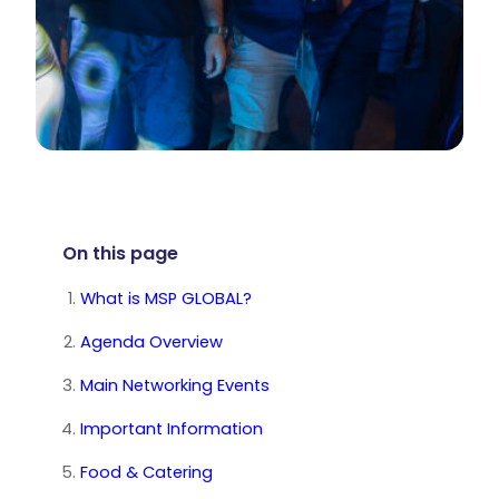
On this page
What is MSP GLOBAL?
Agenda Overview
Main Networking Events
Important Information
Food & Catering