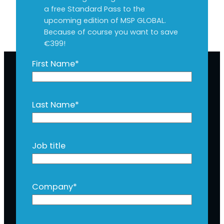
a free Standard Pass to the
upcoming edition of MSP GLOBAL.
Because of course you want to save
€399!
First Name
*
Last Name
*
Job title
Company
*