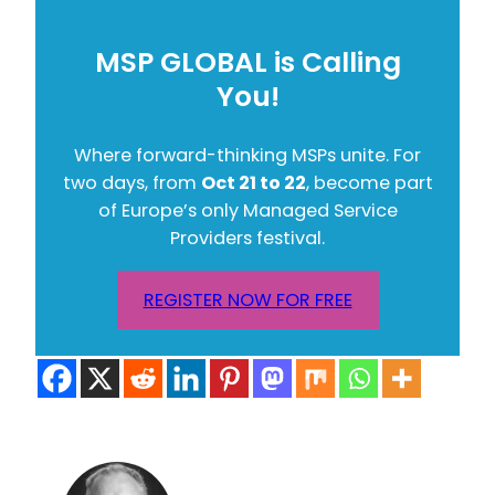
MSP GLOBAL is Calling
You!
Where forward-thinking MSPs unite. For
two days, from
Oct 21 to 22
, become part
of Europe’s only Managed Service
Providers festival.
REGISTER NOW FOR FREE