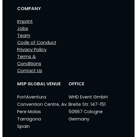
COMPANY
Imprint
Jobs
Team
Code of Conduct
Privacy Policy
Terms &
Conditions
Contact Us
MSP GLOBAL VENUE
OFFICE
PortAventura
WHD Event GmbH
Convention Centre, Av.
Breite Str. 147-151
Pere Molas
50667 Cologne
Tarragona
Germany
Spain