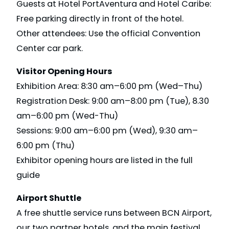
Guests at Hotel PortAventura and Hotel Caribe:
Free parking directly in front of the hotel.
Other attendees: Use the official Convention
Center car park.
Visitor Opening Hours
Exhibition Area: 8:30 am–6:00 pm (Wed–Thu)
Registration Desk: 9:00 am–8:00 pm (Tue), 8.30
am–6:00 pm (Wed-Thu)
Sessions: 9:00 am–6:00 pm (Wed), 9:30 am–
6:00 pm (Thu)
Exhibitor opening hours are listed in the full
guide
Airport Shuttle
A free shuttle service runs between BCN Airport,
our two partner hotels, and the main festival