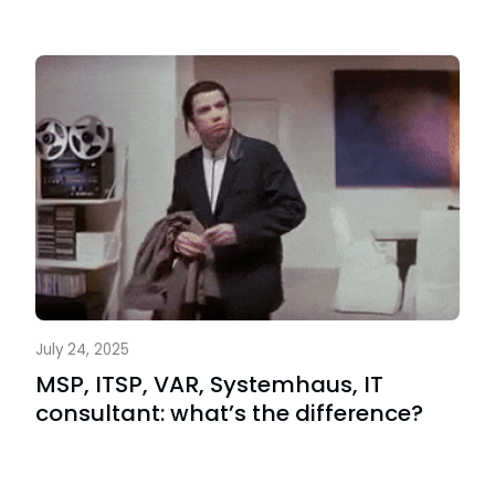
July 24, 2025
MSP, ITSP, VAR, Systemhaus, IT
consultant: what’s the difference?