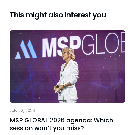
This might also interest you
July 22, 2026
MSP GLOBAL 2026 agenda: Which
session won’t you miss?