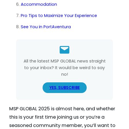
Accommodation
Pro Tips to Maximize Your Experience
See You in PortAventura
All the latest MSP GLOBAL news straight
to your inbox? It would be weird to say
no!
YES, SUBSCRIBE
MSP GLOBAL 2025 is almost here, and whether
this is your first time joining us or you’re a
seasoned community member, you’ll want to