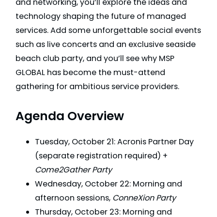
and networking, you’ll explore the ideas and
technology shaping the future of managed
services. Add some unforgettable social events
such as live concerts and an exclusive seaside
beach club party, and you’ll see why MSP
GLOBAL has become the must-attend
gathering for ambitious service providers.
Agenda Overview
Tuesday, October 21: Acronis Partner Day
(separate registration required) +
Come2Gather Party
Wednesday, October 22: Morning and
afternoon sessions,
ConneXion Party
Thursday, October 23: Morning and