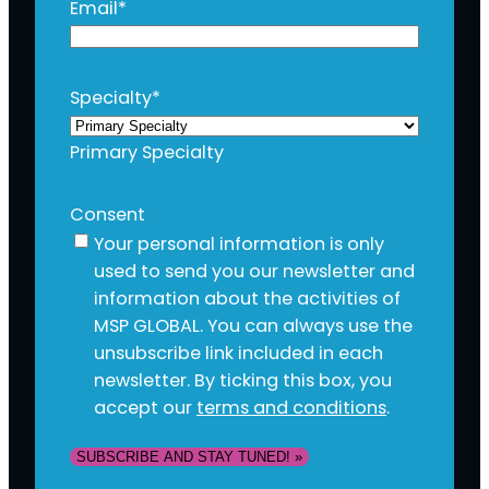
Email
*
Specialty
*
Primary Specialty
Consent
Your personal information is only
used to send you our newsletter and
information about the activities of
MSP GLOBAL. You can always use the
unsubscribe link included in each
newsletter. By ticking this box, you
accept our
terms and conditions
.