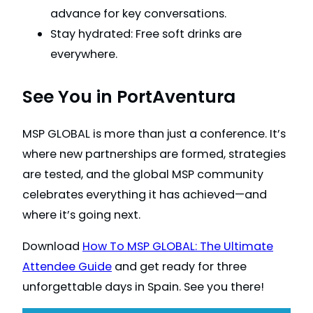
advance for key conversations.
Stay hydrated: Free soft drinks are
everywhere.
See You in PortAventura
MSP GLOBAL is more than just a conference. It’s
where new partnerships are formed, strategies
are tested, and the global MSP community
celebrates everything it has achieved—and
where it’s going next.
Download
How To MSP GLOBAL: The Ultimate
Attendee Guide
and get ready for three
unforgettable days in Spain. See you there!