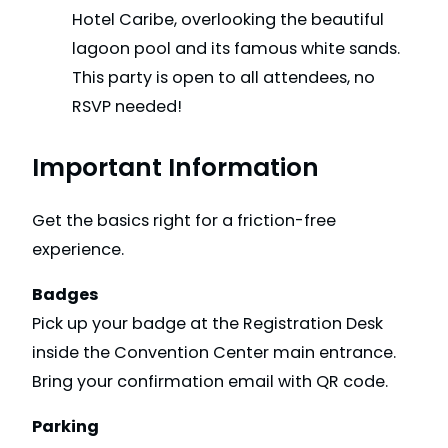
Hotel Caribe, overlooking the beautiful
lagoon pool and its famous white sands.
This party is open to all attendees, no
RSVP needed!
Important Information
Get the basics right for a friction-free
experience.
Badges
Pick up your badge at the Registration Desk
inside the Convention Center main entrance.
Bring your confirmation email with QR code.
Parking