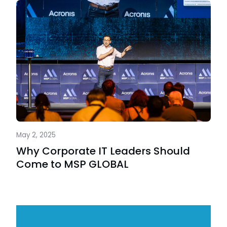
May 2, 2025
Why Corporate IT Leaders Should
Come to MSP GLOBAL