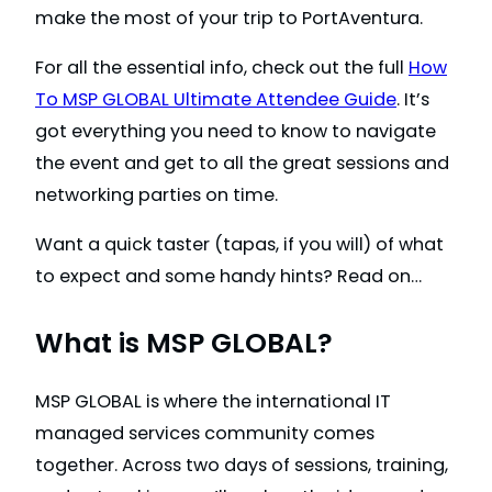
make the most of your trip to PortAventura.
For all the essential info, check out the full
How
To MSP GLOBAL Ultimate Attendee Guide
. It’s
got everything you need to know to navigate
the event and get to all the great sessions and
networking parties on time.
Want a quick taster (tapas, if you will) of what
to expect and some handy hints? Read on…
What is MSP GLOBAL?
MSP GLOBAL is where the international IT
managed services community comes
together. Across two days of sessions, training,