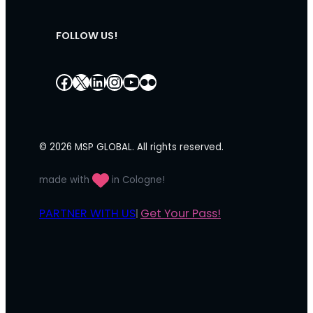
FOLLOW US!
Facebook
X
LinkedIn
Instagram
YouTube
Flickr
© 2026 MSP GLOBAL. All rights reserved.
made with
in Cologne!
PARTNER WITH US
Get Your Pass!
|