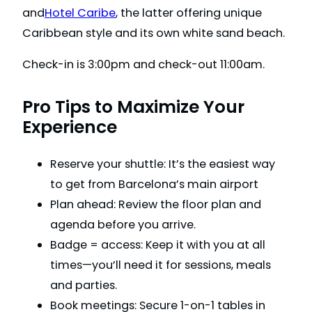
and
Hotel Caribe
, the latter offering unique
Caribbean style and its own white sand beach.
Check-in is 3:00pm and check-out 11:00am.
Pro Tips to Maximize Your
Experience
Reserve your shuttle: It’s the easiest way
to get from Barcelona’s main airport
Plan ahead: Review the floor plan and
agenda before you arrive.
Badge = access: Keep it with you at all
times—you’ll need it for sessions, meals
and parties.
Book meetings: Secure 1-on-1 tables in