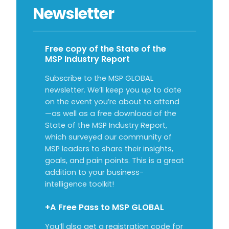
Newsletter
Free copy of the State of the
MSP Industry Report
Subscribe to the MSP GLOBAL
newsletter. We’ll keep you up to date
on the event you’re about to attend
—as well as a free download of the
State of the MSP Industry Report,
which surveyed our community of
MSP leaders to share their insights,
goals, and pain points. This is a great
addition to your business-
intelligence toolkit!
+A Free Pass to MSP GLOBAL
You’ll also get a registration code for