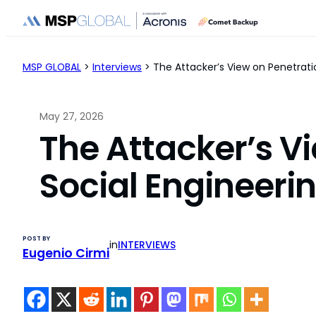
Skip
to
content
MSP GLOBAL
>
Interviews
>
The Attacker’s View on Penetrati
May 27, 2026
The Attacker’s V
Social Engineerin
POST BY
in
INTERVIEWS
Eugenio Cirmi