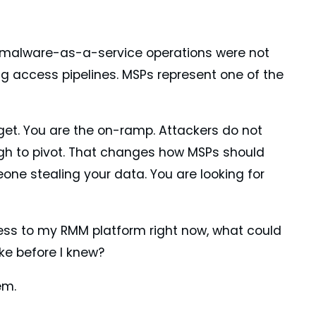
malware-as-a-service operations were not
ng access pipelines. MSPs represent one of the
arget. You are the on-ramp. Attackers do not
ugh to pivot. That changes how MSPs should
eone stealing your data. You are looking for
ess to my RMM platform right now, what could
ke before I knew?
em.