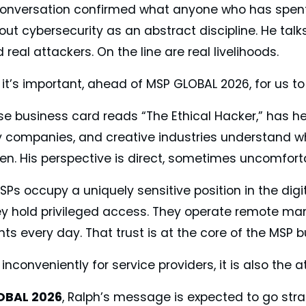
 conversation confirmed what anyone who has spent
out cybersecurity as an abstract discipline. He tal
 real attackers. On the line are real livelihoods.
 it’s important, ahead of MSP GLOBAL 2026, for us t
e business card reads “The Ethical Hacker,” has hel
 companies, and creative industries understand wha
een. His perspective is direct, sometimes uncomfor
Ps occupy a uniquely sensitive position in the digi
hey hold privileged access. They operate remote m
ts every day. That trust is at the core of the MSP 
conveniently for service providers, it is also the a
OBAL 2026
, Ralph’s message is expected to go stra