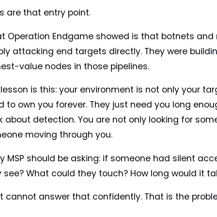
 are that entry point.
t Operation Endgame showed is that botnets and 
ly attacking end targets directly. They were buildi
est-value nodes in those pipelines.
lesson is this: your environment is not only your t
d to own you forever. They just need you long eno
k about detection. You are not only looking for som
eone moving through you.
ry MSP should be asking: if someone had silent acc
y see? What could they touch? How long would it ta
 cannot answer that confidently. That is the probl