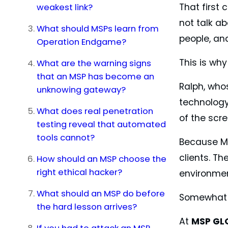
weakest link?
That first
not talk ab
What should MSPs learn from
people, and
Operation Endgame?
This is why
What are the warning signs
that an MSP has become an
Ralph, whos
unknowing gateway?
technology
What does real penetration
of the scr
testing reveal that automated
tools cannot?
Because MS
clients. T
How should an MSP choose the
right ethical hacker?
environmen
What should an MSP do before
Somewhat in
the hard lesson arrives?
At
MSP GL
If you had to attack an MSP