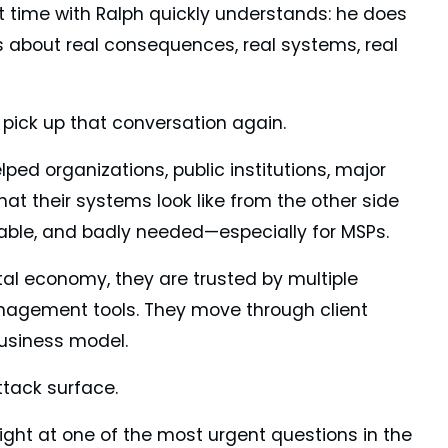
 time with Ralph quickly understands: he does
ks about real consequences, real systems, real
o pick up that conversation again.
ped organizations, public institutions, major
t their systems look like from the other side
table, and badly needed—especially for MSPs.
tal economy, they are trusted by multiple
anagement tools. They move through client
business model.
ttack surface.
ight at one of the most urgent questions in the