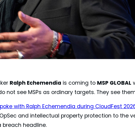
cker
Ralph Echemendia
is coming to
MSP GLOBAL
w
do not see MSPs as ordinary targets. They see the
poke with Ralph Echemendia during CloudFest 202
pSec and intellectual property protection to the ver
a breach headline.