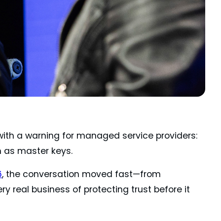
ith a warning for managed service providers:
m as master keys.
6
, the conversation moved fast—from
y real business of protecting trust before it