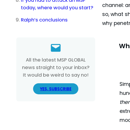
channel: a
today, where would you start?
so, what s
Ralph’s conclusions
why penetra
Why
All the latest MSP GLOBAL
news straight to your inbox?
It would be weird to say no!
Sim
YES, SUBSCRIBE
hun
the
extr
mode