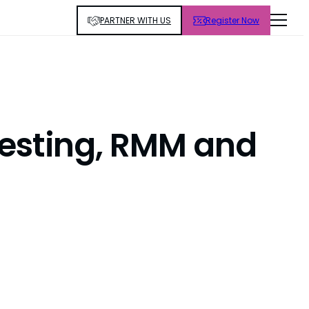
PARTNER WITH US
Register Now
Testing, RMM and