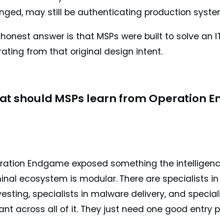
nged, may still be authenticating production syste
honest answer is that MSPs were built to solve an IT
ating from that original design intent.
at should MSPs learn from Operation 
ration Endgame exposed something the intelligenc
minal ecosystem is modular.
There are specialists in 
esting, specialists in malware delivery, and specia
liant across all of it. They just need one good entry p