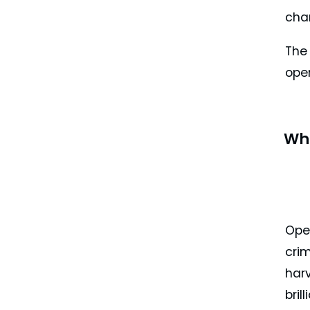
cha
The 
oper
Wh
Ope
cri
harv
bril