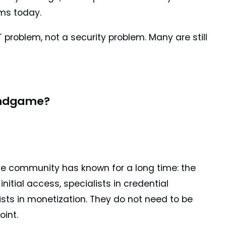
ms today.
 problem, not a security problem. Many are still
Endgame?
e community has known for a long time: the
initial access, specialists in credential
lists in monetization. They do not need to be
oint.