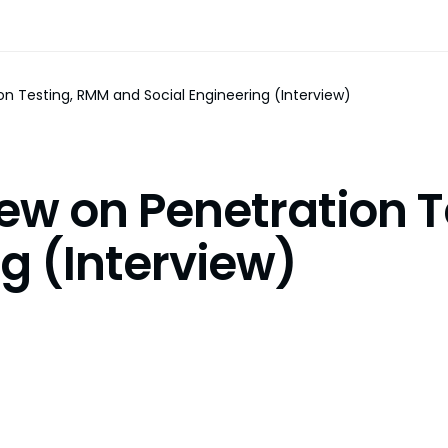
on Testing, RMM and Social Engineering (Interview)
iew on Penetration 
g (Interview)