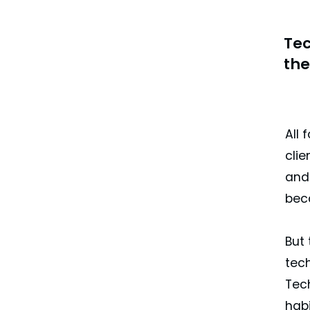
Tec
the
All 
clie
and 
beca
But 
tech
Tec
hab