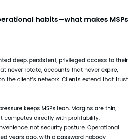
 operational habits—what makes MSPs
ranted deep, persistent, privileged access to their
at never rotate, accounts that never expire,
the client’s network. Clients extend that trust
pressure keeps MSPs lean. Margins are thin,
competes directly with profitability.
venience, not security posture. Operational
ated years ago, with a password nobody