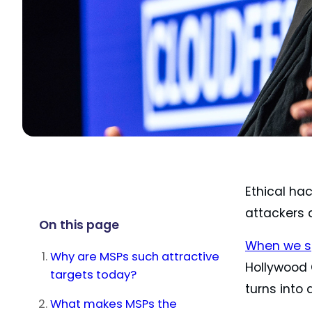
Ethical ha
attackers 
On this page
When we s
Why are MSPs such attractive
Hollywood O
targets today?
turns into 
What makes MSPs the