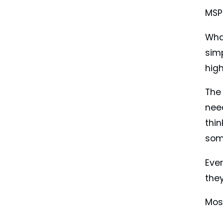
MSPs
Wha
simp
high
The 
nee
thin
som
Eve
the
Most