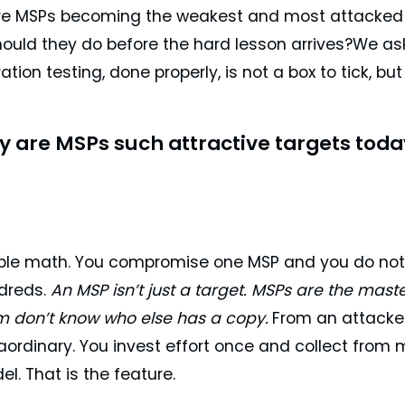
re MSPs becoming the weakest and most attacked po
hould they do before the hard lesson arrives?We ask
tion testing, done properly, is not a box to tick, b
 are MSPs such attractive targets toda
ple math. You compromise one MSP and you do not
dreds.
An MSP isn’t just a target. MSPs are the mas
m don’t know who else has a copy.
From an attacker
aordinary. You invest effort once and collect from 
l. That is the feature.