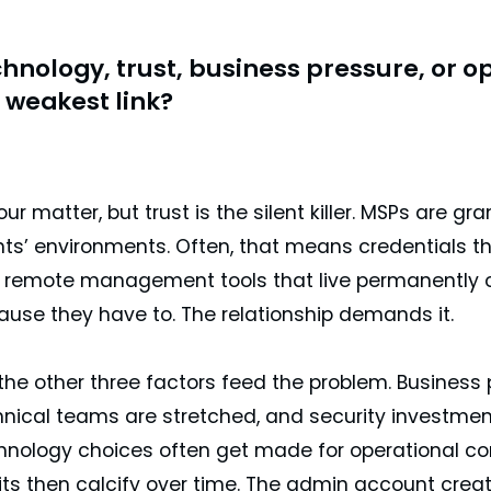
hnology, trust, business pressure, or
 weakest link?
four matter, but trust is the silent killer. MSPs are g
nts’ environments. Often, that means credentials th
remote management tools that live permanently on 
use they have to. The relationship demands it.
the other three factors feed the problem. Business 
nical teams are stretched, and security investment 
hnology choices often get made for operational con
its then calcify over time. The admin account cre