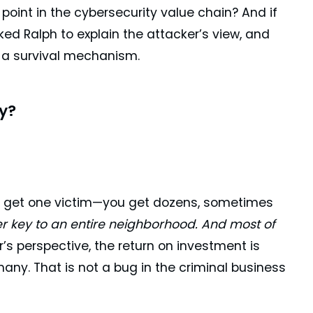
int in the cybersecurity value chain? And if
ed Ralph to explain the attacker’s view, and
ut a survival mechanism.
y?
 get one victim—you get dozens, sometimes
ter key to an entire neighborhood. And most of
’s perspective, the return on investment is
many. That is not a bug in the criminal business