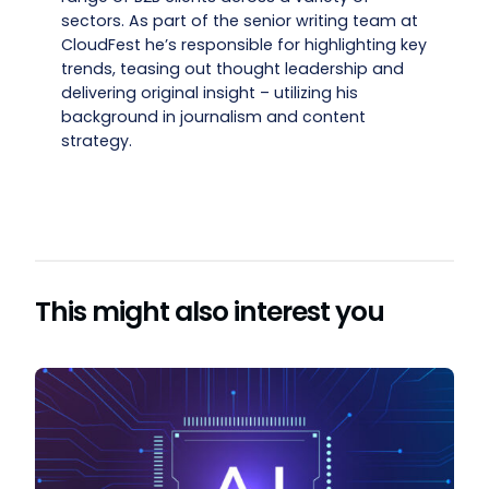
sectors. As part of the senior writing team at
CloudFest he’s responsible for highlighting key
trends, teasing out thought leadership and
delivering original insight – utilizing his
background in journalism and content
strategy.
This might also interest you