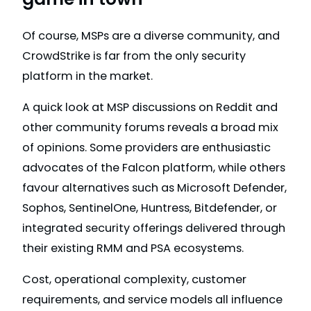
Of course, MSPs are a diverse community, and
CrowdStrike is far from the only security
platform in the market.
A quick look at MSP discussions on Reddit and
other community forums reveals a broad mix
of opinions. Some providers are enthusiastic
advocates of the Falcon platform, while others
favour alternatives such as Microsoft Defender,
Sophos, SentinelOne, Huntress, Bitdefender, or
integrated security offerings delivered through
their existing RMM and PSA ecosystems.
Cost, operational complexity, customer
requirements, and service models all influence