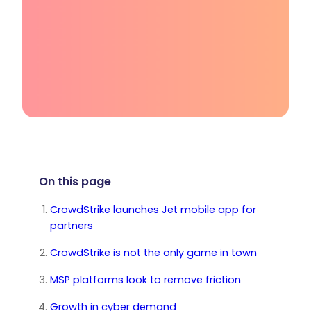
On this page
CrowdStrike launches Jet mobile app for
partners
CrowdStrike is not the only game in town
MSP platforms look to remove friction
Growth in cyber demand