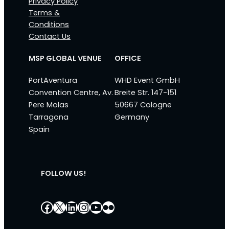
Privacy Policy
Terms &
Conditions
Contact Us
MSP GLOBAL VENUE
OFFICE
PortAventura
WHD Event GmbH
Convention Centre, Av.
Breite Str. 147-151
Pere Molas
50667 Cologne
Tarragona
Germany
Spain
FOLLOW US!
Facebook
X
LinkedIn
Instagram
YouTube
Flickr