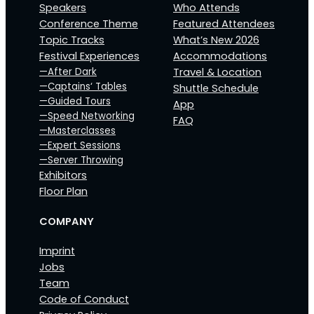
Speakers
Who Attends
Conference Theme
Featured Attendees
Topic Tracks
What’s New 2026
Festival Experiences
Accommodations
—After Dark
Travel & Location
—Captains‘ Tables
Shuttle Schedule
—Guided Tours
App
—Speed Networking
FAQ
—Masterclasses
—Expert Sessions
—Server Throwing
Exhibitors
Floor Plan
COMPANY
Imprint
Jobs
Team
Code of Conduct