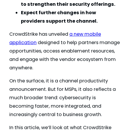
to strengthen their security offerings.
Expect further changes in how
providers support the channel.
CrowdStrike has unveiled
a new mobile
application
designed to help partners manage
opportunities, access enablement resources,
and engage with the vendor ecosystem from
anywhere.
On the surface, it is a channel productivity
announcement. But for MSPs, it also reflects a
much broader trend: cybersecurity is
becoming faster, more integrated, and
increasingly central to business growth.
In this article, we’ll look at what CrowdStrike