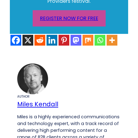
Providers festival.
REGISTER NOW FOR FREE
AUTHOR
Miles Kendall
Miles is a highly experienced communications
and technology expert, with a track record of
delivering high performing content for a
range of B2B clients across a variety of