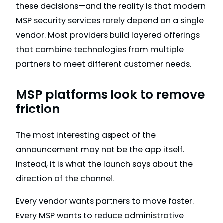
these decisions—and the reality is that modern
MSP security services rarely depend on a single
vendor. Most providers build layered offerings
that combine technologies from multiple
partners to meet different customer needs.
MSP platforms look to remove
friction
The most interesting aspect of the
announcement may not be the app itself.
Instead, it is what the launch says about the
direction of the channel.
Every vendor wants partners to move faster.
Every MSP wants to reduce administrative