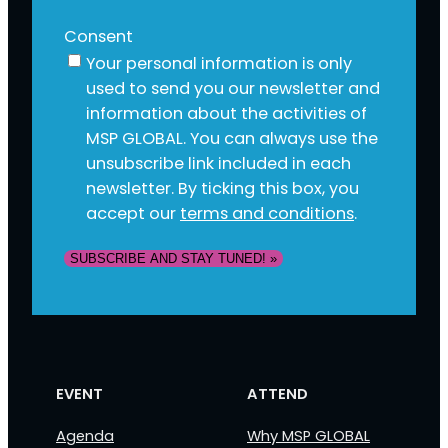
Consent
Your personal information is only
used to send you our newsletter and
information about the activities of
MSP GLOBAL. You can always use the
unsubscribe link included in each
newsletter. By ticking this box, you
accept our
terms and conditions
.
SUBSCRIBE AND STAY TUNED! »
EVENT
ATTEND
Agenda
Why MSP GLOBAL