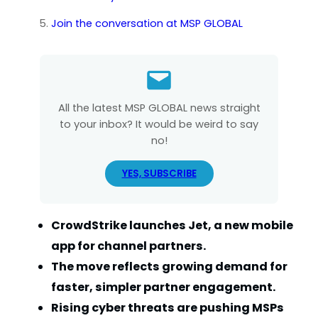
Join the conversation at MSP GLOBAL
All the latest MSP GLOBAL news straight
to your inbox? It would be weird to say
no!
YES, SUBSCRIBE
CrowdStrike launches Jet, a new mobile
app for channel partners.
The move reflects growing demand for
faster, simpler partner engagement.
Rising cyber threats are pushing MSPs