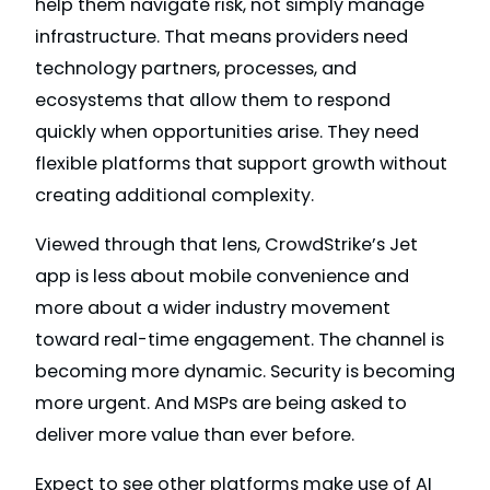
help them navigate risk, not simply manage
infrastructure. That means providers need
technology partners, processes, and
ecosystems that allow them to respond
quickly when opportunities arise. They need
flexible platforms that support growth without
creating additional complexity.
Viewed through that lens, CrowdStrike’s Jet
app is less about mobile convenience and
more about a wider industry movement
toward real-time engagement. The channel is
becoming more dynamic. Security is becoming
more urgent. And MSPs are being asked to
deliver more value than ever before.
Expect to see other platforms make use of AI