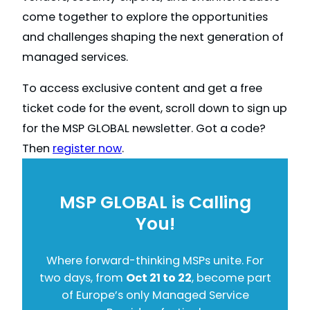
come together to explore the opportunities
and challenges shaping the next generation of
managed services.
To access exclusive content and get a free
ticket code for the event, scroll down to sign up
for the MSP GLOBAL newsletter. Got a code?
Then
register now
.
MSP GLOBAL is Calling
You!
Where forward-thinking MSPs unite. For
two days, from
Oct 21 to 22
, become part
of Europe’s only Managed Service