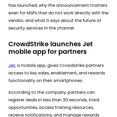
has launched, why the announcement matters
even for MSPs that do not work directly with the
vendor, and what it says about the future of
security services in the channel.
CrowdStrike launches Jet
mobile app for partners
Jet
, a mobile app, gives Crowdstrike partners
access to key sales, enablement, and rewards
functionality on their smartphones.
According to the company, partners can
register deals in less than 30 seconds, track
opportunities, access training resources,
receive notifications, and manage rewards