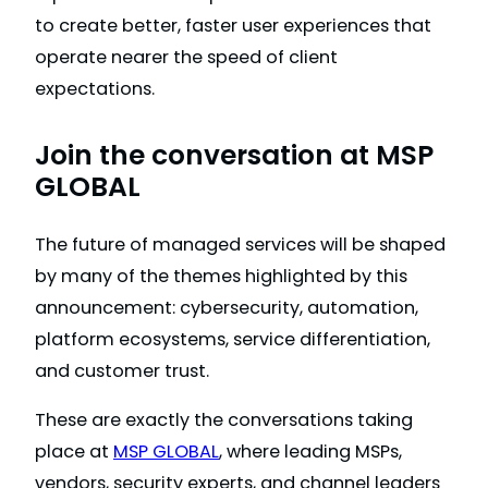
to create better, faster user experiences that
operate nearer the speed of client
expectations.
Join the conversation at MSP
GLOBAL
The future of managed services will be shaped
by many of the themes highlighted by this
announcement: cybersecurity, automation,
platform ecosystems, service differentiation,
and customer trust.
These are exactly the conversations taking
place at
MSP GLOBAL
, where leading MSPs,
vendors, security experts, and channel leaders