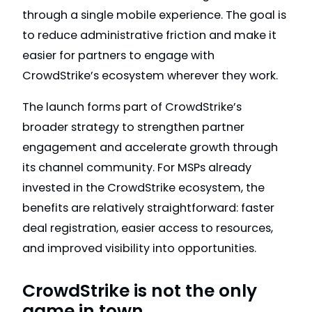
through a single mobile experience. The goal is
to reduce administrative friction and make it
easier for partners to engage with
CrowdStrike’s ecosystem wherever they work.
The launch forms part of CrowdStrike’s
broader strategy to strengthen partner
engagement and accelerate growth through
its channel community. For MSPs already
invested in the CrowdStrike ecosystem, the
benefits are relatively straightforward: faster
deal registration, easier access to resources,
and improved visibility into opportunities.
CrowdStrike is not the only
game in town