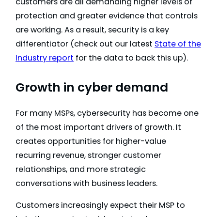
customers are all demanding higher levels of
protection and greater evidence that controls
are working. As a result, security is a key
differentiator (check out our latest
State of the
Industry report
for the data to back this up).
Growth in cyber demand
For many MSPs, cybersecurity has become one
of the most important drivers of growth. It
creates opportunities for higher-value
recurring revenue, stronger customer
relationships, and more strategic
conversations with business leaders.
Customers increasingly expect their MSP to