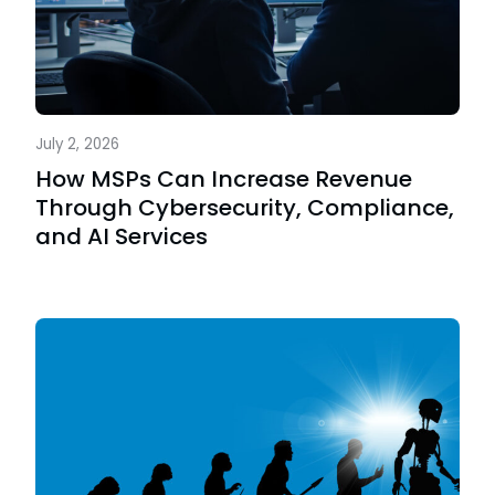
July 2, 2026
How MSPs Can Increase Revenue
Through Cybersecurity, Compliance,
and AI Services