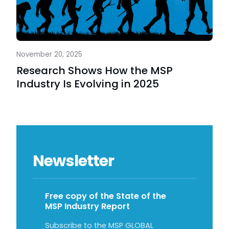
November 20, 2025
Research Shows How the MSP
Industry Is Evolving in 2025
Newsletter
Free copy of the State of the
MSP Industry Report
Subscribe to the MSP GLOBAL