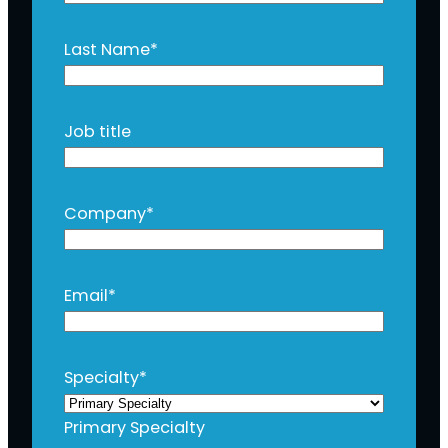
Last Name
*
Job title
Company
*
Email
*
Specialty
*
Primary Specialty