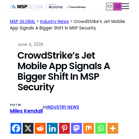
Skip
to
content
MSP GLOBAL
>
Industry News
>
CrowdStrike’s Jet Mobile
App Signals A Bigger Shift In MSP Security
June 4, 2026
CrowdStrike’s Jet
Mobile App Signals A
Bigger Shift In MSP
Security
POST BY
in
INDUSTRY NEWS
Miles Kendall