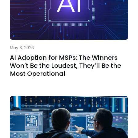
May 8, 2026
AI Adoption for MSPs: The Winners
Won’t Be the Loudest, They’ll Be the
Most Operational