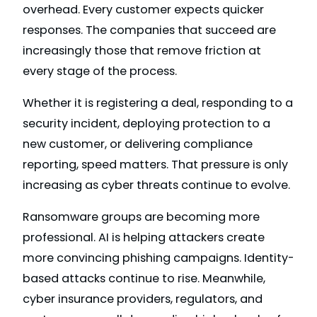
overhead. Every customer expects quicker
responses. The companies that succeed are
increasingly those that remove friction at
every stage of the process.
Whether it is registering a deal, responding to a
security incident, deploying protection to a
new customer, or delivering compliance
reporting, speed matters. That pressure is only
increasing as cyber threats continue to evolve.
Ransomware groups are becoming more
professional. AI is helping attackers create
more convincing phishing campaigns. Identity-
based attacks continue to rise. Meanwhile,
cyber insurance providers, regulators, and