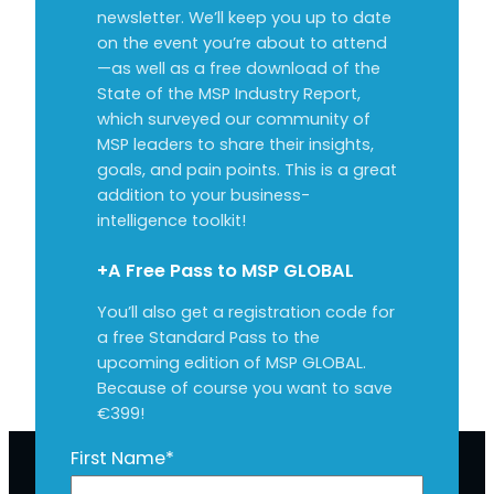
newsletter. We’ll keep you up to date
on the event you’re about to attend
—as well as a free download of the
State of the MSP Industry Report,
which surveyed our community of
MSP leaders to share their insights,
goals, and pain points. This is a great
addition to your business-
intelligence toolkit!
+A Free Pass to MSP GLOBAL
You’ll also get a registration code for
a free Standard Pass to the
upcoming edition of MSP GLOBAL.
Because of course you want to save
€399!
First Name
*